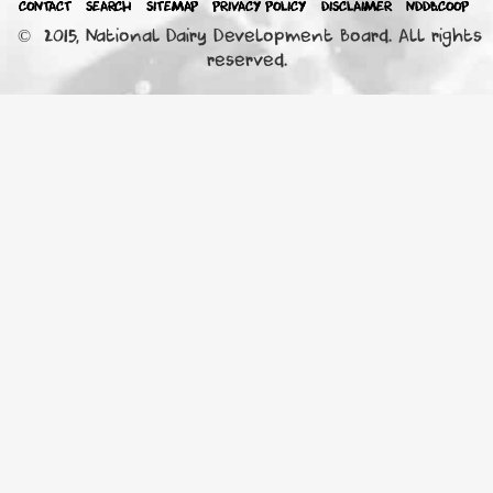
CONTACT
SEARCH
SITEMAP
PRIVACY POLICY
DISCLAIMER
NDDB.COOP
© 2015, National Dairy Development Board. All rights
reserved.