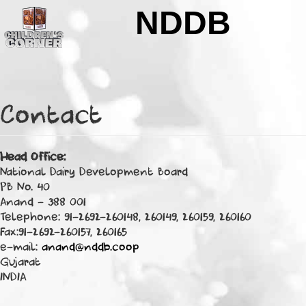
Skip to main content
NDDB
Contact
Head Office:
National Dairy Development Board
PB No. 40
Anand - 388 001
Telephone: 91-2692-260148, 260149, 260159, 260160
Fax:91-2692-260157, 260165
e-mail:
anand@nddb.coop
Gujarat
INDIA