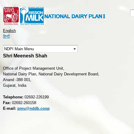
Skip to
main
S
S
content
English
हिन्दी
Shri Meenesh Shah
Office of Project Management Unit,
National Dairy Plan, National Dairy Development Board,
Anand -388 001,
Gujarat, India
Telephone:
02692-226199
Fax:
02692-260158
E-mail:
pmu@nddb.coop