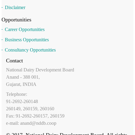
Disclaimer
Opportunities
Career Opportunities
Business Opportunities
Consultancy Opportunities
Contact
National Dairy Development Board
Anand - 388 001,
Gujarat, INDIA
Telephone:
91-2692-260148
260149, 260159, 260160
Fax: 91-2692-260157, 260159
e-mail:
anand@nddb.coop
© 2017, National Dairy Development Board. All rights