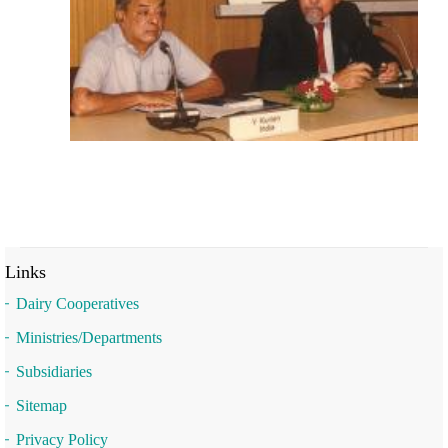
Links
Dairy Cooperatives
Ministries/Departments
Subsidiaries
Sitemap
Privacy Policy