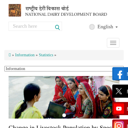
Skip to main content
Search
English
Search form
Toggle
navigati
»
Information
»
Statistics
»
Change in Livestock Population by Species