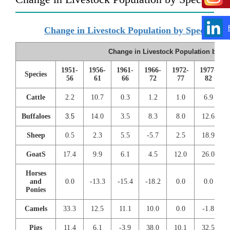
Change in Livestock Population by Species
Change in Livestock Population by Sp
1951-
1956-
1961-
1966-
1972-
1977-
Species
56
61
66
72
77
82
Cattle
2.2
10.7
0.3
1.2
1.0
6.9
Buffaloes
3.5
14.0
3.5
8.3
8.0
12.6
Sheep
0.5
2.3
5.5
-5.7
2.5
18.9
GoatS
17.4
9.9
6.1
4.5
12.0
26.0
Horses
and
0.0
-13.3
-15.4
-18.2
0.0
0.0
Ponies
Camels
33.3
12.5
11.1
10.0
0.0
-1.8
Pigs
11.4
6.1
-3.9
38.0
10.1
32.5