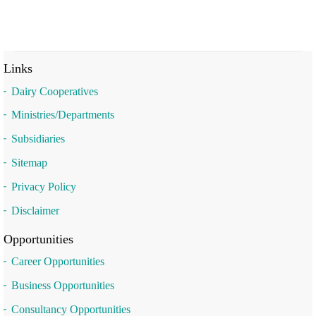
Links
Dairy Cooperatives
Ministries/Departments
Subsidiaries
Sitemap
Privacy Policy
Disclaimer
Opportunities
Career Opportunities
Business Opportunities
Consultancy Opportunities