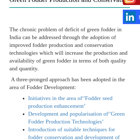
The chronic problem of deficit of green fodder in
India can be addressed through the adoption of
improved fodder production and conservation
technologies which will increase the production and
availability of green fodder in terms of both quality
and quantity.
A three-pronged approach has been adopted in the
area of Fodder Development:
Initiatives in the area of‘'Fodder seed
production enhancement’
Development and popularisation of‘'Green
Fodder Production Technologies’
Introduction of suitable techniques for
fodder conservation and development of