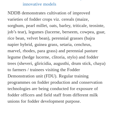
innovative models
NDDB demonstrates cultivation of improved
varieties of fodder crops viz. cereals (maize,
sorghum, pearl millet, oats, barley, triticale, teosinte,
job’s tear), legumes (lucerne, berseem, cowpea, guar,
rice bean, velvet bean), perennial grasses (bajra
napier hybrid, guinea grass, setaria, cenchrus,
marvel, rhodes, para grass) and perennial pasture
legume (hedge lucerne, clitoria, stylo) and fodder
trees (sheveri, gliricidia, augusthi, drum stick, chaya)
to farmers / trainees visiting the Fodder
Demonstration unit (FDU). Regular training
programmes on fodder production and conservation
technologies are being conducted for exposure of
fodder officers and field staff from different milk
unions for fodder development purpose.