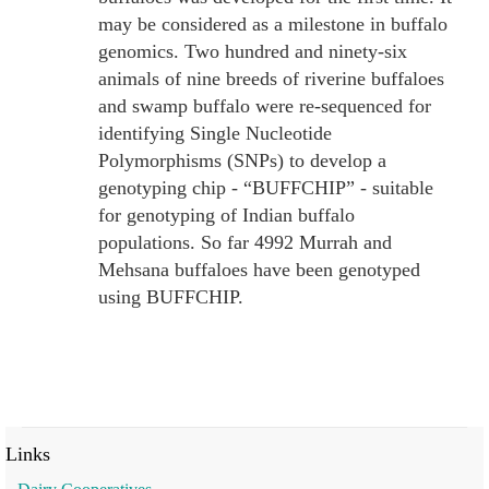
may be considered as a milestone in buffalo
genomics. Two hundred and ninety-six
animals of nine breeds of riverine buffaloes
and swamp buffalo were re-sequenced for
identifying Single Nucleotide
Polymorphisms (SNPs) to develop a
genotyping chip - “BUFFCHIP” - suitable
for genotyping of Indian buffalo
populations. So far 4992 Murrah and
Mehsana buffaloes have been genotyped
using BUFFCHIP.
Links