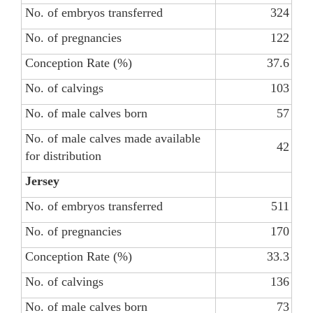
No. of embryos transferred
324
No. of pregnancies
122
Conception Rate (%)
37.6
No. of calvings
103
No. of male calves born
57
No. of male calves made available
42
for distribution
Jersey
No. of embryos transferred
511
No. of pregnancies
170
Conception Rate (%)
33.3
No. of calvings
136
No. of male calves born
73