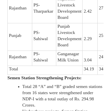
PS-
Livestock
Rajasthan
27
Tharparkar
Development
2.42
Board
Punjab
PS-
Livestock
Punjab
25
Sahiwal
Development
2.29
Board
PS-
Ganganagar
Rajasthan
24
Sahiwal
Milk Union
3.04
Total
34.19
346
Semen Station Strengthening Projects:
Total 28 “A” and “B” graded semen stations
from 16 states were strengthened under
NDP-I with a total outlay of Rs. 294.98
Crores.