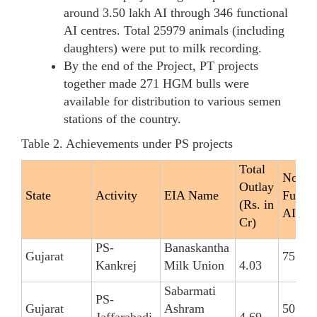
around 3.50 lakh AI through 346 functional
AI centres. Total 25979 animals (including
daughters) were put to milk recording.
By the end of the Project, PT projects
together made 271 HGM bulls were
available for distribution to various semen
stations of the country.
Table 2. Achievements under PS projects
Total
No. of
Outlay
State
Activity
EIA Name
Functi
(Rs. in
AIC
Cr)
PS-
Banaskantha
Gujarat
75
Kankrej
Milk Union
4.03
Sabarmati
PS-
Gujarat
Ashram
50
Jaffarabadi
4.69