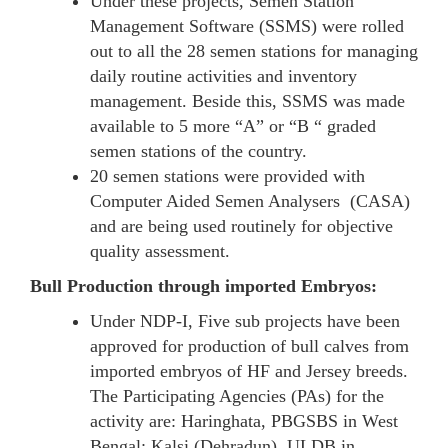
Under these projects, Semen Station
Management Software (SSMS) were rolled
out to all the 28 semen stations for managing
daily routine activities and inventory
management. Beside this, SSMS was made
available to 5 more “A” or “B “ graded
semen stations of the country.
20 semen stations were provided with
Computer Aided Semen Analysers (CASA)
and are being used routinely for objective
quality assessment.
Bull Production through imported Embryos:
Under NDP-I, Five sub projects have been
approved for production of bull calves from
imported embryos of HF and Jersey breeds.
The Participating Agencies (PAs) for the
activity are: Haringhata, PBGSBS in West
Bengal; Kalsi (Dehradun), ULDB in