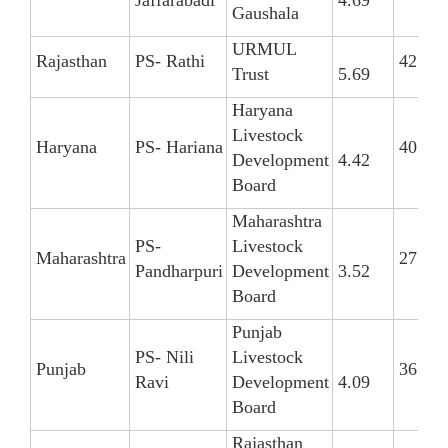
Gaushala
URMUL
Rajasthan
PS- Rathi
42
Trust
5.69
Haryana
Livestock
Haryana
PS- Hariana
40
Development
4.42
Board
Maharashtra
PS-
Livestock
Maharashtra
27
Pandharpuri
Development
3.52
Board
Punjab
PS- Nili
Livestock
Punjab
36
Ravi
Development
4.09
Board
Rajasthan