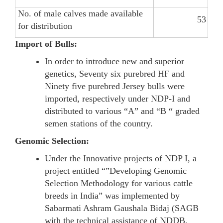
No. of male calves made available
53
for distribution
Import of Bulls:
In order to introduce new and superior
genetics, Seventy six purebred HF and
Ninety five purebred Jersey bulls were
imported, respectively under NDP-I and
distributed to various “A” and “B “ graded
semen stations of the country.
Genomic Selection:
Under the Innovative projects of NDP I, a
project entitled “”Developing Genomic
Selection Methodology for various cattle
breeds in India” was implemented by
Sabarmati Ashram Gaushala Bidaj (SAGB
with the technical assistance of NDDB.