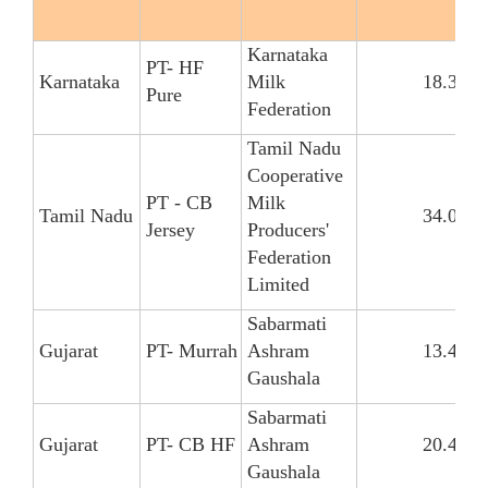
Karnataka
PT- HF
Karnataka
Milk
18.34
Pure
Federation
Tamil Nadu
Cooperative
PT - CB
Milk
Tamil Nadu
34.09
Jersey
Producers'
Federation
Limited
Sabarmati
Gujarat
PT- Murrah
Ashram
13.42
Gaushala
Sabarmati
Gujarat
PT- CB HF
Ashram
20.41
Gaushala