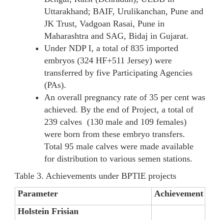
Uttarakhand; BAIF, Urulikanchan, Pune and
JK Trust, Vadgoan Rasai, Pune in
Maharashtra and SAG, Bidaj in Gujarat.
Under NDP I, a total of 835 imported
embryos (324 HF+511 Jersey) were
transferred by five Participating Agencies
(PAs).
An overall pregnancy rate of 35 per cent was
achieved. By the end of Project, a total of
239 calves (130 male and 109 females)
were born from these embryo transfers.
Total 95 male calves were made available
for distribution to various semen stations.
Table 3. Achievements under BPTIE projects
Parameter
Achievement
Holstein Frisian