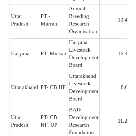
Animal
Uttar
PT -
Breeding
10.47
Pradesh
Murrah
Research
Organisation
Haryana
Livestock
Haryana
PT- Murrah
16.47
Development
Board
Uttarakhand
Livestock
Uttarakhand
PT- CB HF
8.09
Development
Board
BAIF
Uttar
PT- CB
Development
11.26
Pradesh
HF, UP
Research
Foundation