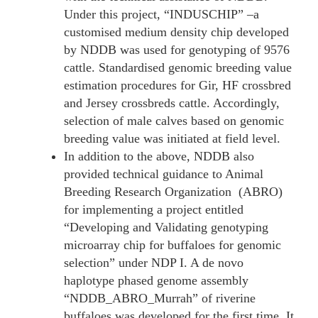
Under this project, “INDUSCHIP” –a
customised medium density chip developed
by NDDB was used for genotyping of 9576
cattle. Standardised genomic breeding value
estimation procedures for Gir, HF crossbred
and Jersey crossbreds cattle. Accordingly,
selection of male calves based on genomic
breeding value was initiated at field level.
In addition to the above, NDDB also
provided technical guidance to Animal
Breeding Research Organization (ABRO)
for implementing a project entitled
“Developing and Validating genotyping
microarray chip for buffaloes for genomic
selection” under NDP I. A de novo
haplotype phased genome assembly
“NDDB_ABRO_Murrah” of riverine
buffaloes was developed for the first time. It