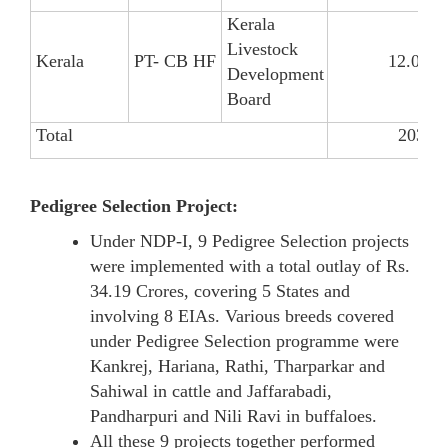
Kerala
Livestock
Kerala
PT- CB HF
12.03
Development
Board
Total
203.54
Pedigree Selection Project:
Under NDP-I, 9 Pedigree Selection projects
were implemented with a total outlay of Rs.
34.19 Crores, covering 5 States and
involving 8 EIAs. Various breeds covered
under Pedigree Selection programme were
Kankrej, Hariana, Rathi, Tharparkar and
Sahiwal in cattle and Jaffarabadi,
Pandharpuri and Nili Ravi in buffaloes.
All these 9 projects together performed