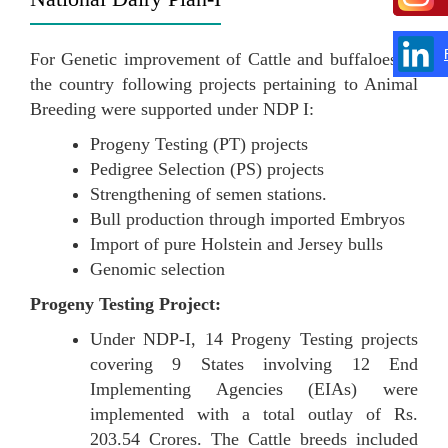
For Genetic improvement of Cattle and buffaloes of
the country following projects pertaining to Animal
Breeding were supported under NDP I:
Progeny Testing (PT) projects
Pedigree Selection (PS) projects
Strengthening of semen stations.
Bull production through imported Embryos
Import of pure Holstein and Jersey bulls
Genomic selection
Progeny Testing Project:
Under NDP-I, 14 Progeny Testing projects
covering 9 States involving 12 End
Implementing Agencies (EIAs) were
implemented with a total outlay of Rs.
203.54 Crores. The Cattle breeds included