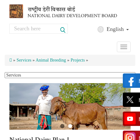
Skip to main content
Search
English
Search form
Toggle
navigati
»
Services
»
Animal Breeding
»
Projects
»
National Dairy Plan-I