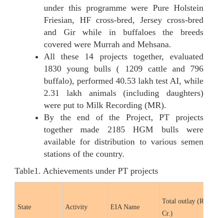
under this programme were Pure Holstein
Friesian, HF cross-bred, Jersey cross-bred
and Gir while in buffaloes the breeds
covered were Murrah and Mehsana.
All these 14 projects together, evaluated
1830 young bulls ( 1209 cattle and 796
buffalo), performed 40.53 lakh test AI, while
2.31 lakh animals (including daughters)
were put to Milk Recording (MR).
By the end of the Project, PT projects
together made 2185 HGM bulls were
available for distribution to various semen
stations of the country.
Table1. Achievements under PT projects
Total outlay (Rs. in
State
Activity
EIA Name
Cr.)