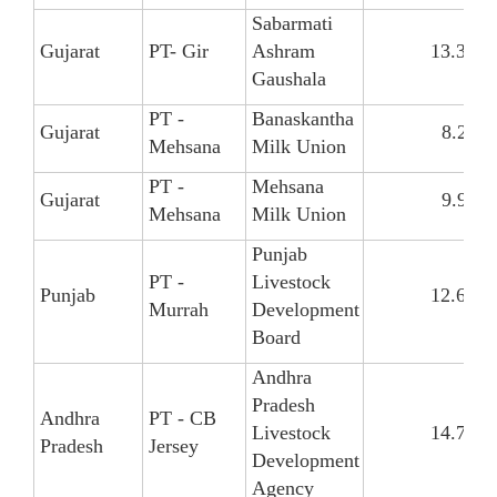
Sabarmati
Gujarat
PT- Gir
Ashram
13.30
Gaushala
PT -
Banaskantha
Gujarat
8.26
Mehsana
Milk Union
PT -
Mehsana
Gujarat
9.99
Mehsana
Milk Union
Punjab
PT -
Livestock
Punjab
12.68
Murrah
Development
Board
Andhra
Pradesh
Andhra
PT - CB
Livestock
14.72
Pradesh
Jersey
Development
Agency