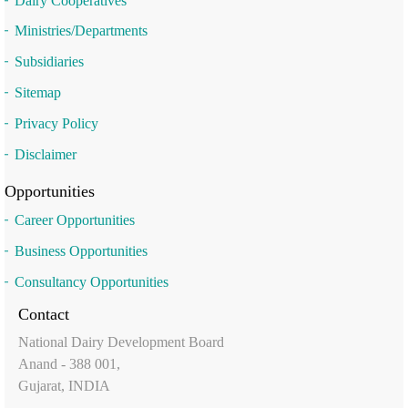
Dairy Cooperatives
Ministries/Departments
Subsidiaries
Sitemap
Privacy Policy
Disclaimer
Opportunities
Career Opportunities
Business Opportunities
Consultancy Opportunities
Contact
National Dairy Development Board
Anand - 388 001,
Gujarat, INDIA