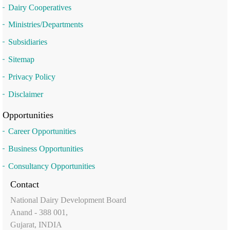
Dairy Cooperatives
Ministries/Departments
Subsidiaries
Sitemap
Privacy Policy
Disclaimer
Opportunities
Career Opportunities
Business Opportunities
Consultancy Opportunities
Contact
National Dairy Development Board
Anand - 388 001,
Gujarat, INDIA