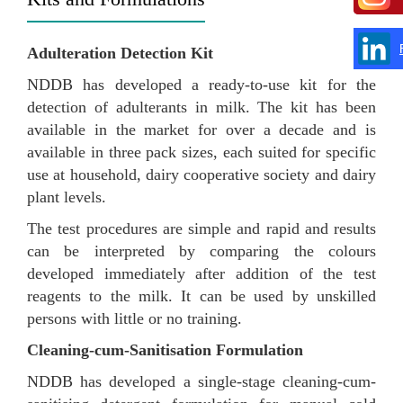
Adulteration Detection Kit
NDDB has developed a ready-to-use kit for the
detection of adulterants in milk. The kit has been
available in the market for over a decade and is
available in three pack sizes, each suited for specific
use at household, dairy cooperative society and dairy
plant levels.
The test procedures are simple and rapid and results
can be interpreted by comparing the colours
developed immediately after addition of the test
reagents to the milk. It can be used by unskilled
persons with little or no training.
Cleaning-cum-Sanitisation Formulation
NDDB has developed a single-stage cleaning-cum-