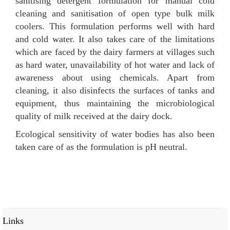
sanitising detergent formulation for manual cold
cleaning and sanitisation of open type bulk milk
coolers. This formulation performs well with hard
and cold water. It also takes care of the limitations
which are faced by the dairy farmers at villages such
as hard water, unavailability of hot water and lack of
awareness about using chemicals. Apart from
cleaning, it also disinfects the surfaces of tanks and
equipment, thus maintaining the microbiological
quality of milk received at the dairy dock.
Ecological sensitivity of water bodies has also been
taken care of as the formulation is pH neutral.
Links