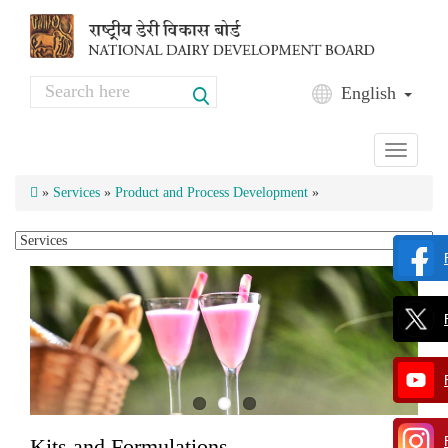
Skip to main content
Search
English
Search form
Toggle
navigati
»
Services
»
Product and Process Development
»
Kits and Formulations