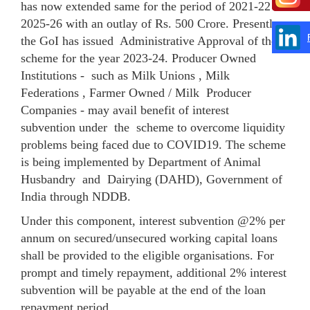
has now extended same for the period of 2021-22 to
2025-26 with an outlay of Rs. 500 Crore. Presently ,
the GoI has issued Administrative Approval of the
scheme for the year 2023-24. Producer Owned
Institutions - such as Milk Unions , Milk
Federations , Farmer Owned / Milk Producer
Companies - may avail benefit of interest
subvention under the scheme to overcome liquidity
problems being faced due to COVID19. The scheme
is being implemented by Department of Animal
Husbandry and Dairying (DAHD), Government of
India through NDDB.
Under this component, interest subvention @2% per
annum on secured/unsecured working capital loans
shall be provided to the eligible organisations. For
prompt and timely repayment, additional 2% interest
subvention will be payable at the end of the loan
repayment period.