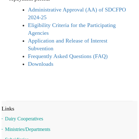
Administrative Approval (AA) of SDCFPO
2024-25
Eligibility Criteria for the Participating
Agencies
Application and Release of Interest
Subvention
Frequently Asked Questions (FAQ)
Downloads
Links
Dairy Cooperatives
Ministries/Departments