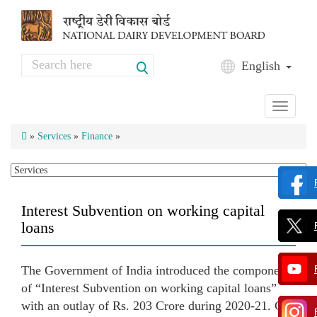
Skip to main content
Search
English
Search form
Toggle
navigati
»
Services
»
Finance
»
Interest Subvention on working capital
loans
The Government of India introduced the component
of “Interest Subvention on working capital loans”
with an outlay of Rs. 203 Crore during 2020-21. GoI