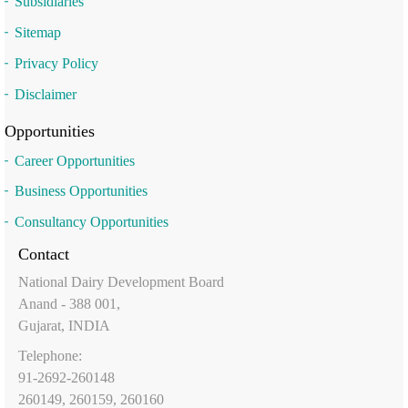
Subsidiaries
Sitemap
Privacy Policy
Disclaimer
Opportunities
Career Opportunities
Business Opportunities
Consultancy Opportunities
Contact
National Dairy Development Board
Anand - 388 001,
Gujarat, INDIA
Telephone:
91-2692-260148
260149, 260159, 260160