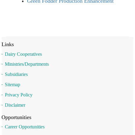
Green Fodder Production Enhancement
Links
Dairy Cooperatives
Ministries/Departments
Subsidiaries
Sitemap
Privacy Policy
Disclaimer
Opportunities
Career Opportunities