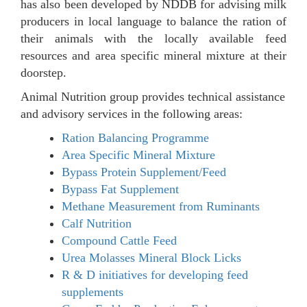
has also been developed by NDDB for advising milk
producers in local language to balance the ration of
their animals with the locally available feed
resources and area specific mineral mixture at their
doorstep.
Animal Nutrition group provides technical assistance
and advisory services in the following areas:
Ration Balancing Programme
Area Specific Mineral Mixture
Bypass Protein Supplement/Feed
Bypass Fat Supplement
Methane Measurement from Ruminants
Calf Nutrition
Compound Cattle Feed
Urea Molasses Mineral Block Licks
R & D initiatives for developing feed
supplements