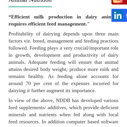
“Efficient milk production in dairy animals
requires efficient feed management."
Profitability of dairying depends upon three main
factors viz. breed, management and feeding practices
followed. Feeding plays a very crucial/important role
in growth, development and productivity of dairy
animals. Adequate feeding will ensure that animal
attains desired body weight, produce more milk and
remains healthy. As feeding alone accounts for
around 70 per cent of the expenses incurred for
dairying it further augment its importance.
In view of the above, NDDB has developed various
feed supplements/ additives, which provide deficient
minerals and nutrients when fed along with local
feed resources. In addition computer based software