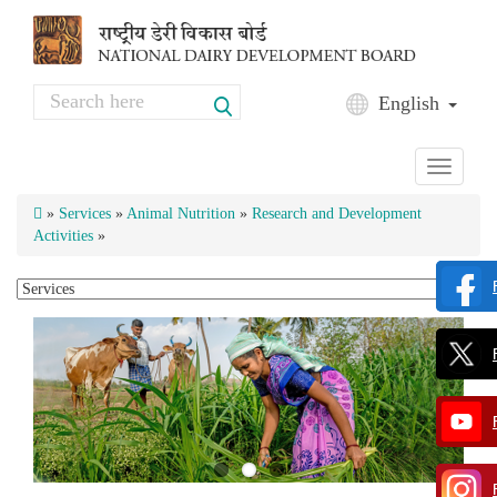
Skip to main content
Search
English
Search form
Toggle
navigati
»
Services
»
Animal Nutrition
»
Research and Development
Activities
»