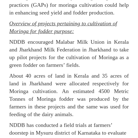
practices (GAPs) for moringa cultivation could help
in enhancing seed yield and fodder production.
Overview of projects pertaining to cultivation of
Moringa for fodder purpose:
NDDB encouraged Malabar Milk Union in Kerala
and Jharkhand Milk Federation in Jharkhand to take
up pilot projects for the cultivation of Moringa as a
green fodder on farmers’ fields.
About 40 acres of land in Kerala and 35 acres of
land in Jharkhand were allocated respectively for
Moringa cultivation. An estimated 4500 Metric
Tonnes of Moringa fodder was produced by the
farmers in these projects and the same was used for
feeding of the dairy animals.
NDDB has conducted a field trials at farmers’
doorstep in Mysuru district of Karnataka to evaluate