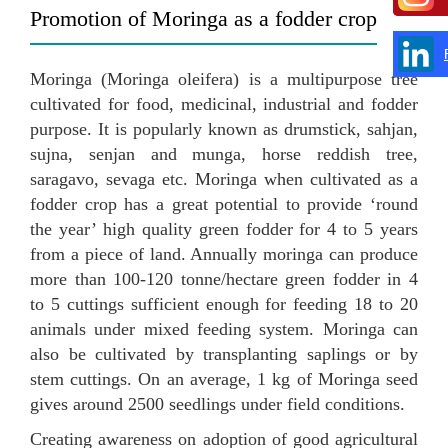
Promotion of Moringa as a fodder crop
Moringa (Moringa oleifera) is a multipurpose tree
cultivated for food, medicinal, industrial and fodder
purpose. It is popularly known as drumstick, sahjan,
sujna, senjan and munga, horse reddish tree,
saragavo, sevaga etc. Moringa when cultivated as a
fodder crop has a great potential to provide ‘round
the year’ high quality green fodder for 4 to 5 years
from a piece of land. Annually moringa can produce
more than 100-120 tonne/hectare green fodder in 4
to 5 cuttings sufficient enough for feeding 18 to 20
animals under mixed feeding system. Moringa can
also be cultivated by transplanting saplings or by
stem cuttings. On an average, 1 kg of Moringa seed
gives around 2500 seedlings under field conditions.
Creating awareness on adoption of good agricultural