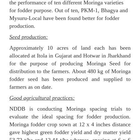
the performance of ten different Moringa varieties
for fodder purpose. Out of ten, PKM-1, Bhagya and
Mysuru-Local have been found better for fodder
production.
Seed production:
Approximately 10 acres of land each has been
allocated at Itola in Gujarat and Hotwar in Jharkhand
for the purpose of producing Moringa Seed for
distribution to the farmers. About 480 kg of Moringa
fodder seed has been produced and supplied to
farmers as on date.
Good agricultural practices:
NDDB is conducting Moringa spacing trials to
evaluate the ideal spacing for fodder production.
Moringa fodder crop sown at 12 x 4 inches distance
gave highest green fodder yield and dry matter yield
53.72 t/ha and 12.44 t/ha whereas, spacing at 6 x 6