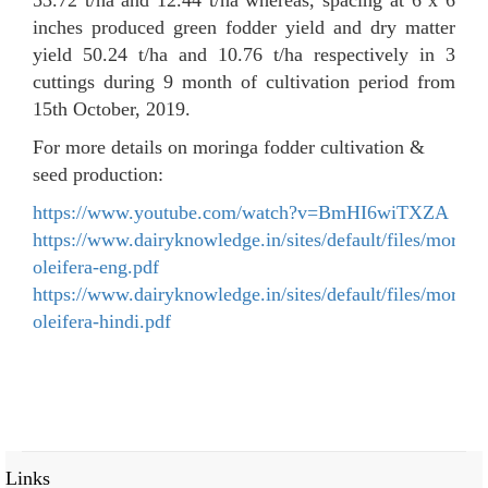
inches produced green fodder yield and dry matter
yield 50.24 t/ha and 10.76 t/ha respectively in 3
cuttings during 9 month of cultivation period from
15th October, 2019.
For more details on moringa fodder cultivation &
seed production:
https://www.youtube.com/watch?v=BmHI6wiTXZA
https://www.dairyknowledge.in/sites/default/files/moring
oleifera-eng.pdf
https://www.dairyknowledge.in/sites/default/files/moring
oleifera-hindi.pdf
Links