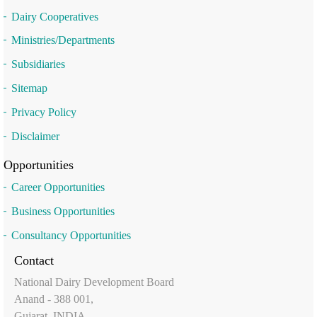
Dairy Cooperatives
Ministries/Departments
Subsidiaries
Sitemap
Privacy Policy
Disclaimer
Opportunities
Career Opportunities
Business Opportunities
Consultancy Opportunities
Contact
National Dairy Development Board
Anand - 388 001,
Gujarat, INDIA