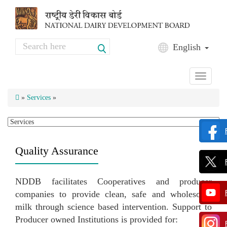
Skip to main content
Search
English
Search form
Toggle
navigati
»
Services
»
Quality Assurance
NDDB facilitates Cooperatives and producer
companies to provide clean, safe and wholesome
milk through science based intervention. Support to
Producer owned Institutions is provided for: