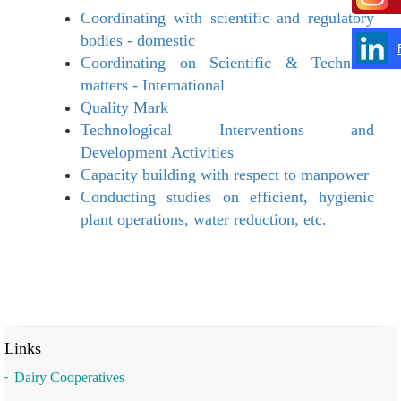
Coordinating with scientific and regulatory
bodies - domestic
Coordinating on Scientific & Technical
matters - International
Quality Mark
Technological Interventions and
Development Activities
Capacity building with respect to manpower
Conducting studies on efficient, hygienic
plant operations, water reduction, etc.
Links
Dairy Cooperatives