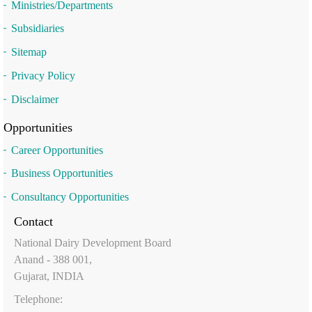
Ministries/Departments
Subsidiaries
Sitemap
Privacy Policy
Disclaimer
Opportunities
Career Opportunities
Business Opportunities
Consultancy Opportunities
Contact
National Dairy Development Board
Anand - 388 001,
Gujarat, INDIA
Telephone: