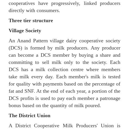
cooperatives have progressively, linked producers
directly with consumers.
Three tier structure
Village Society
An Anand Pattern village dairy cooperative society
(DCS) is formed by milk producers. Any producer
can become a DCS member by buying a share and
committing to sell milk only to the society. Each
DCS has a milk collection centre where members
take milk every day. Each member's milk is tested
for quality with payments based on the percentage of
fat and SNF. At the end of each year, a portion of the
DCS profits is used to pay each member a patronage
bonus based on the quantity of milk poured.
The District Union
A District Cooperative Milk Producers' Union is