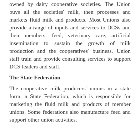
owned by dairy cooperative societies. The Union
buys all the societies' milk, then processes and
markets fluid milk and products. Most Unions also
provide a range of inputs and services to DCSs and
their members: feed, veterinary care, artificial
insemination to sustain the growth of milk
production and the cooperatives' business. Union
staff train and provide consulting services to support
DCS leaders and staff.
The State Federation
The cooperative milk producers' unions in a state
form, a State Federation, which is responsible for
marketing the fluid milk and products of member
unions. Some federations also manufacture feed and
support other union activities.