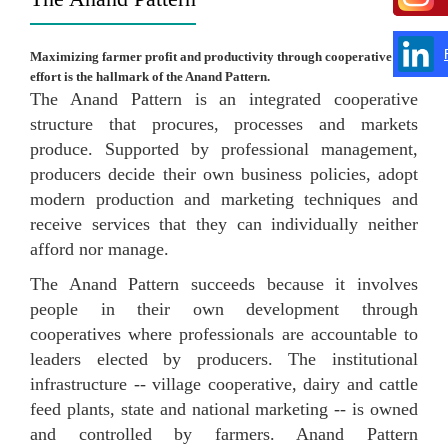
Maximizing farmer profit and productivity through cooperative
effort is the hallmark of the Anand Pattern.
The Anand Pattern is an integrated cooperative
structure that procures, processes and markets
produce. Supported by professional management,
producers decide their own business policies, adopt
modern production and marketing techniques and
receive services that they can individually neither
afford nor manage.
The Anand Pattern succeeds because it involves
people in their own development through
cooperatives where professionals are accountable to
leaders elected by producers. The institutional
infrastructure -- village cooperative, dairy and cattle
feed plants, state and national marketing -- is owned
and controlled by farmers. Anand Pattern