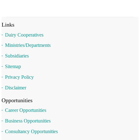
Links
Dairy Cooperatives
Ministries/Departments
Subsidiaries
Sitemap
Privacy Policy
Disclaimer
Opportunities
Career Opportunities
Business Opportunities
Consultancy Opportunities