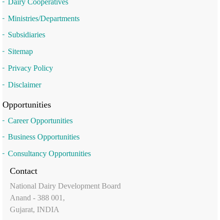
Dairy Cooperatives
Ministries/Departments
Subsidiaries
Sitemap
Privacy Policy
Disclaimer
Opportunities
Career Opportunities
Business Opportunities
Consultancy Opportunities
Contact
National Dairy Development Board
Anand - 388 001,
Gujarat, INDIA