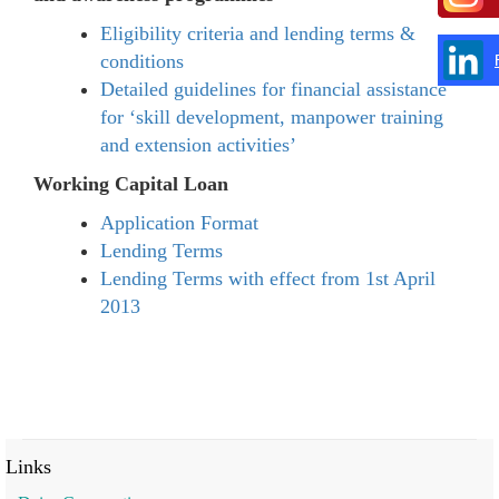
Eligibility criteria and lending terms &
conditions
Detailed guidelines for financial assistance
for ‘skill development, manpower training
and extension activities’
Working Capital Loan
Application Format
Lending Terms
Lending Terms with effect from 1st April
2013
Links