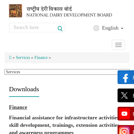
Skip to main content
Search
English
Search form
Toggle
navigati
»
Services
»
Finance
»
Downloads
Finance
Financial assistance for infrastructure activities,
skill development, trainings, extension activities
and awareness programmes