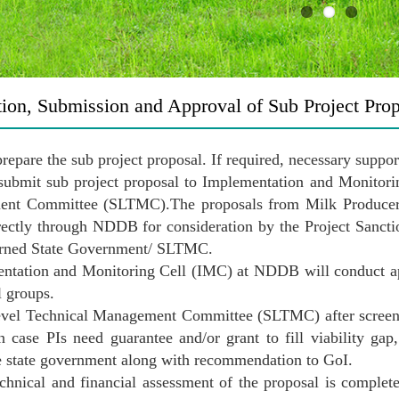
tion, Submission and Approval of Sub Project Pro
 prepare the sub project proposal. If required, necessary sup
 submit sub project proposal to Implementation and Monito
nt Committee (SLTMC).The proposals from Milk Producer C
rectly through NDDB for consideration by the Project Sanct
erned State Government/ SLTMC.
ntation and Monitoring Cell (IMC) at NDDB will conduct ap
l groups.
evel Technical Management Committee (SLTMC) after screeni
n case PIs need guarantee and/or grant to fill viability 
e state government along with recommendation to GoI.
chnical and financial assessment of the proposal is complet