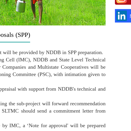
posals (SPP)
port will be provided by NDDB in SPP preparation.
ring Cell (IMC), NDDB and State Level Technical
ompanies and Multistate Cooperatives will be
ioning Committee (PSC), with intimation given to
praisal with support from NDDB's technical and
ng the sub-project will forward recommendation
gap, SLTMC should send a commitment letter from
e by IMC, a ‘Note for approval' will be prepared