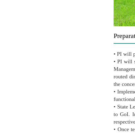
Prepara
• PI will
• PI will
Manageme
routed di
the conc
• Impleme
functiona
• State L
to GoI. I
respectiv
• Once te