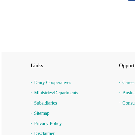
Links
Opportu
Dairy Cooperatives
Career
Ministries/Departments
Busine
Subsidiaries
Consul
Sitemap
Privacy Policy
Disclaimer