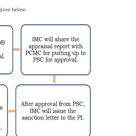
given below: