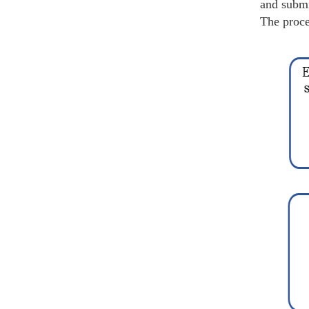
and submi
The proce