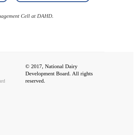
agement Cell at DAHD.
© 2017, National Dairy
Development Board. All rights
reserved.
ard