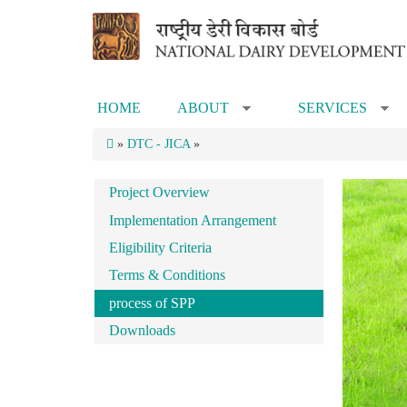
Skip to main content
HOME
ABOUT
SERVICES
»
»
»
DTC - JICA
»
Project Overview
Implementation Arrangement
Eligibility Criteria
Terms & Conditions
process of SPP
Downloads