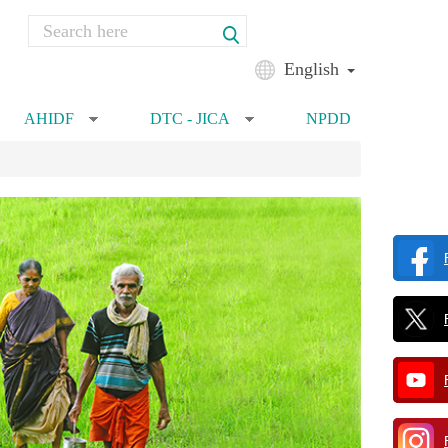
Search
Search form
English
AHIDF
DTC - JICA
NPDD
»
»