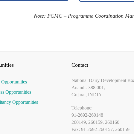
Note: PCMC – Programme Coordination Man
nities
Contact
National Dairy Development Bo
 Opportunities
Anand - 388 001,
ss Opportunities
Gujarat, INDIA
tancy Opportunities
Telephone:
91-2692-260148
260149, 260159, 260160
Fax: 91-2692-260157, 260159