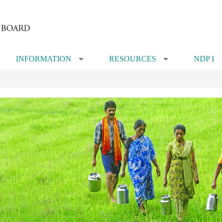
INFORMATION
RESOURCES
NDP I
»
»