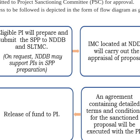
tted to Project Sanctioning Committee (PSC) for approval.
ss to be followed is depicted in the form of flow diagram as 