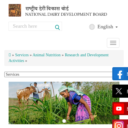
Skip to main content
Search
English
Search form
Toggle
navigati
»
Services
»
Animal Nutrition
»
Research and Development
Activities
»