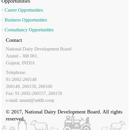
Opportunities
Career Opportunities
Business Opportunities
Consultancy Opportunities
Contact
National Dairy Development Board
Anand - 388 001,
Gujarat, INDIA
Telephone:
91-2692-260148
260149, 260159, 260160
Fax: 91-2692-260157, 260159
e-mail:
anand@nddb.coop
© 2017, National Dairy Development Board. All rights
reserved.