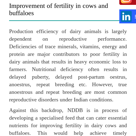
Improvement of fertility in cows and
buffaloes
Production efficiency of dairy animals is largely
dependent on reproductive performance.
Deficiencies of trace minerals, vitamins, energy and
protein are major contributors to poor fertility in
dairy animals that results in heavy economic loss to
farmers. Nutritional deficiency often results in
delayed puberty, delayed post-partum oestrus,
anoestrus, repeat breeding etc. However, true
anoestrous and repeat breeding are most common
reproductive disorders under Indian conditions.
Against this backdrop, NDDB is in process of
developing a specialised feed that can cater essential
nutrients for improving fertility in dairy cows and
buffaloes. This would help achieve timely