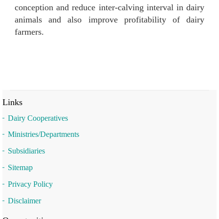
conception and reduce inter-calving interval in dairy
animals and also improve profitability of dairy
farmers.
Links
Dairy Cooperatives
Ministries/Departments
Subsidiaries
Sitemap
Privacy Policy
Disclaimer