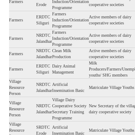
Farmers
Induction/Orientation
Erode
cooperative societies
Programme
Farmers
ERDTC
Active members of dairy
Farmers
Induction/Orientation
Siliguri
cooperative societies
Programme
Farmers
NRDTC
Active members of dairy
Farmers
Induction/Orientation
Jalandhar
cooperative societies
Programme
NRDTC
Clean Milk
Active members of dairy
Farmers
Jalandhar
Production
cooperative societies
Milk
ERDTC
Dairy Animal
Farmers
Producers/Farmers/Unemp
Siliguri
Management
youths/ SHG members
Village
NRDTC
Artificial
Resource
Matriculate Village Youths
Jalandhar
Insemination Basic
Person
Village Dairy
Village
NRDTC
Cooperative Society
New Secretary of the villa
Resource
Jalandhar
Secretary Training
dairy cooperative society
Person
Programme
Village
SRDTC
Artificial
Resource
Matriculate Village Youths
Erode
Insemination Basic