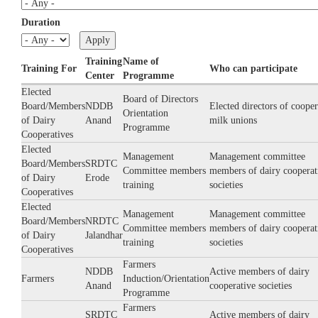
Duration
Training
Name of
Training For
Who can participate
Center
Programme
Elected
Board of Directors
Board/Members
NDDB
Elected directors of cooper
Orientation
of Dairy
Anand
milk unions
Programme
Cooperatives
Elected
Management
Management committee
Board/Members
SRDTC
Committee members
members of dairy cooperat
of Dairy
Erode
training
societies
Cooperatives
Elected
Management
Management committee
Board/Members
NRDTC
Committee members
members of dairy cooperat
of Dairy
Jalandhar
training
societies
Cooperatives
Farmers
NDDB
Active members of dairy
Farmers
Induction/Orientation
Anand
cooperative societies
Programme
Farmers
SRDTC
Active members of dairy