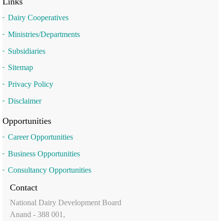
Links
Dairy Cooperatives
Ministries/Departments
Subsidiaries
Sitemap
Privacy Policy
Disclaimer
Opportunities
Career Opportunities
Business Opportunities
Consultancy Opportunities
Contact
National Dairy Development Board
Anand - 388 001,