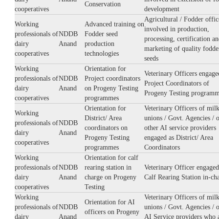
Conservation
cooperatives
development
Agricultural / Fodder offic
Working
Advanced training on
involved in production,
professionals of
NDDB
Fodder seed
processing, certification a
dairy
Anand
production
marketing of quality fodde
cooperatives
technologies
seeds
Working
Orientation for
Veterinary Officers engage
professionals of
NDDB
Project coordinators
Project Coordinators of
dairy
Anand
on Progeny Testing
Progeny Testing program
cooperatives
programmes
Orientation for
Veterinary Officers of mil
Working
District/ Area
unions / Govt. Agencies / 
professionals of
NDDB
coordinators on
other AI service providers
dairy
Anand
Progeny Testing
engaged as District/ Area
cooperatives
programmes
Coordinators
Working
Orientation for calf
professionals of
NDDB
rearing station in
Veterinary Officer engaged
dairy
Anand
charge on Progeny
Calf Rearing Station in-ch
cooperatives
Testing
Working
Veterinary Officers of mil
Orientation for AI
professionals of
NDDB
unions / Govt. Agencies / 
officers on Progeny
dairy
Anand
AI Service providers who 