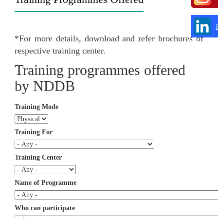
*For more details, download and refer brochures of
respective training center.
Training programmes offered
by NDDB
Training Mode
Training For
Training Center
Name of Programme
Who can participate