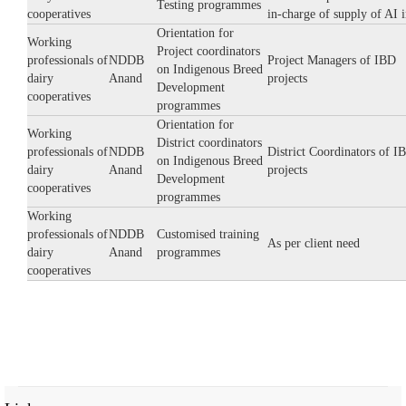
Testing programmes
cooperatives
in-charge of supply of AI 
Orientation for
Working
Project coordinators
professionals of
NDDB
Project Managers of IBD
on Indigenous Breed
dairy
Anand
projects
Development
cooperatives
programmes
Orientation for
Working
District coordinators
professionals of
NDDB
District Coordinators of I
on Indigenous Breed
dairy
Anand
projects
Development
cooperatives
programmes
Working
professionals of
NDDB
Customised training
As per client need
dairy
Anand
programmes
cooperatives