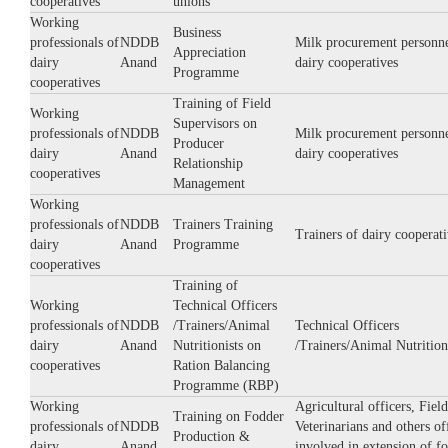
cooperatives
unions
Working
Business
professionals of
NDDB
Milk procurement personne
Appreciation
dairy
Anand
dairy cooperatives
Programme
cooperatives
Training of Field
Working
Supervisors on
professionals of
NDDB
Milk procurement personne
Producer
dairy
Anand
dairy cooperatives
Relationship
cooperatives
Management
Working
professionals of
NDDB
Trainers Training
Trainers of dairy cooperati
dairy
Anand
Programme
cooperatives
Training of
Working
Technical Officers
professionals of
NDDB
/Trainers/Animal
Technical Officers
dairy
Anand
Nutritionists on
/Trainers/Animal Nutrition
cooperatives
Ration Balancing
Programme (RBP)
Working
Agricultural officers, Field
Training on Fodder
professionals of
NDDB
Veterinarians and others of
Production &
dairy
Anand
involved in extension of f