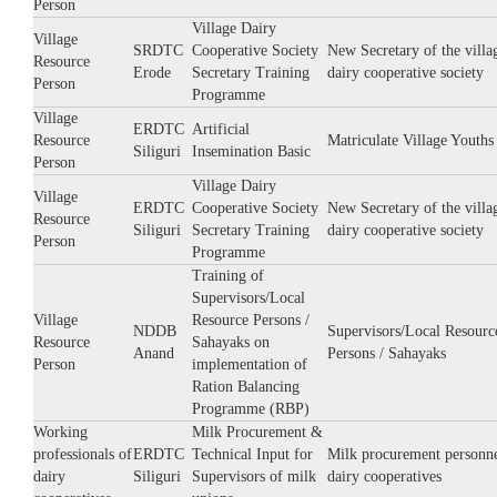
Person
Village Dairy
Village
SRDTC
Cooperative Society
New Secretary of the villa
Resource
Erode
Secretary Training
dairy cooperative society
Person
Programme
Village
ERDTC
Artificial
Resource
Matriculate Village Youths
Siliguri
Insemination Basic
Person
Village Dairy
Village
ERDTC
Cooperative Society
New Secretary of the villa
Resource
Siliguri
Secretary Training
dairy cooperative society
Person
Programme
Training of
Supervisors/Local
Village
Resource Persons /
NDDB
Supervisors/Local Resourc
Resource
Sahayaks on
Anand
Persons / Sahayaks
Person
implementation of
Ration Balancing
Programme (RBP)
Working
Milk Procurement &
professionals of
ERDTC
Technical Input for
Milk procurement personne
dairy
Siliguri
Supervisors of milk
dairy cooperatives