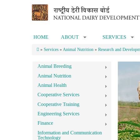
Skip to main content
HOME
ABOUT
SERVICES
»
»
»
Services
»
Animal Nutrition
»
Research and Developme
Animal Breeding
Animal Nutrition
Animal Health
Cooperative Services
Cooperative Training
Engineering Services
Finance
Information and Communication
Technology