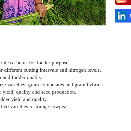
rnless cactus for fodder purpose.
 different cutting intervals and nitrogen levels.
n and fodder quality.
ze varieties, grain composites and grain hybrids.
 yield, quality and seed production.
dder yield and quality.
ified varieties of forage cowpea.