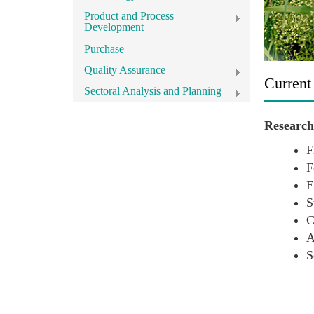
Product and Process
Development
Purchase
Quality Assurance
Current
Sectoral Analysis and Planning
Research 
F
F
E
S
C
A
S