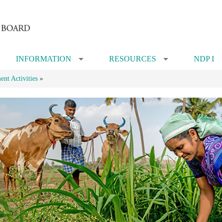
INFORMATION
RESOURCES
NDP I
»
»
nt Activities
»