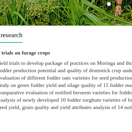
 research
trials on forage crops
ield trials to develop package of practices on Moringa and tho
odder production potential and quality of drumstick crop under
valuation of different fodder oats varieties for seed productio
tudy on green fodder yield and silage quality of 15 fodder mai
omparative evaluation of notified berseem varieties for fodder
nalysis of newly developed 10 fodder sorghum varieties of fo
eed yield, grain quality and yield attributes analysis of 14 not