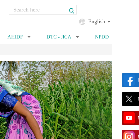
Search
Search form
English
AHIDF
DTC - JICA
NPDD
»
»