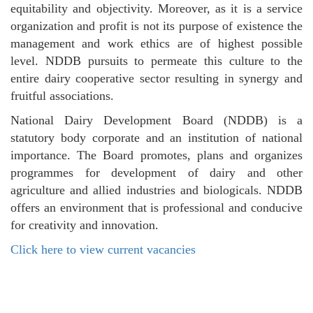
equitability and objectivity. Moreover, as it is a service
organization and profit is not its purpose of existence the
management and work ethics are of highest possible
level. NDDB pursuits to permeate this culture to the
entire dairy cooperative sector resulting in synergy and
fruitful associations.
National Dairy Development Board (NDDB) is a
statutory body corporate and an institution of national
importance. The Board promotes, plans and organizes
programmes for development of dairy and other
agriculture and allied industries and biologicals. NDDB
offers an environment that is professional and conducive
for creativity and innovation.
Click here to view current vacancies