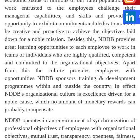
work entrusted to the employees challenge their
managerial capabilities, and skills and provide an
opportunity to exhibit commitment and dedication and to
be creative and proactive to achieve the objectives laid
down for a noble mission. Besides this, NDDB provides
great learning opportunities to each employee to work in
teams of individuals who are highly qualified, competent
and committed to the organizational objectives. Apart
from this the culture provides employees with
opportunities NDDB sponsors training & development
programmes within and outside the country. In effect
NDDB's organizational culture is excellence driven for a
noble cause, which no amount of monetary rewards can
probably compensate.
NDDB operates in an environment of synchronization of
professional objectives of employees with organizational
objectives, mutual trust, transparency, openness, fairness,