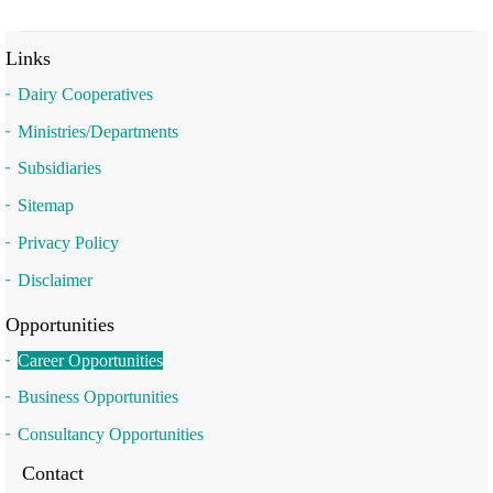
Links
Dairy Cooperatives
Ministries/Departments
Subsidiaries
Sitemap
Privacy Policy
Disclaimer
Opportunities
Career Opportunities
Business Opportunities
Consultancy Opportunities
Contact