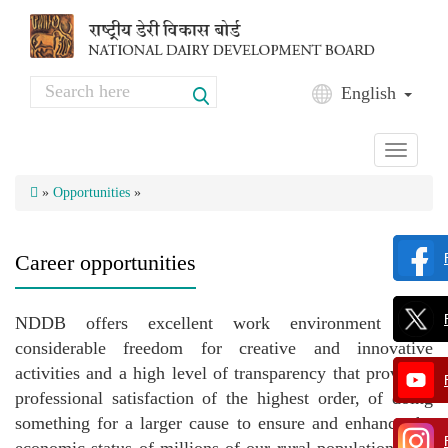
Skip to main content
Search
English
Search form
Toggle
navigati
»
Opportunities
»
Career opportunities
NDDB offers excellent work environment with
considerable freedom for creative and innovative
activities and a high level of transparency that provides,
professional satisfaction of the highest order, of doing
something for a larger cause to ensure and enhance the
economic status of millions of our rural population. The