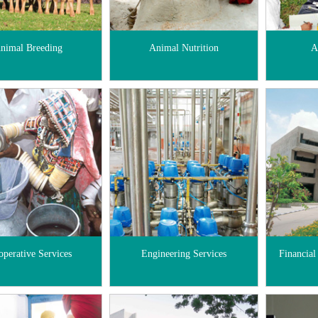
nimal Breeding
Animal Nutrition
A
operative Services
Engineering Services
Financial