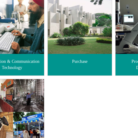
tion & Communication
Purchase
Pro
Technology