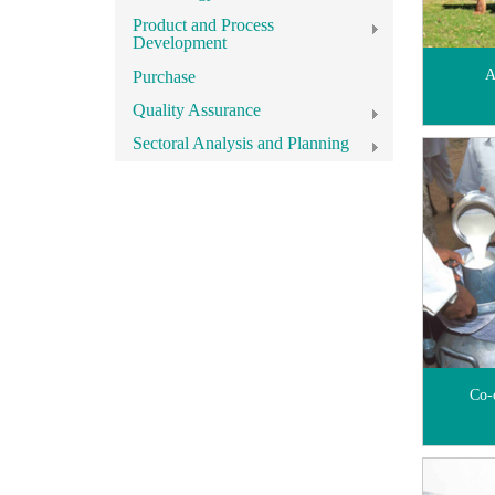
Product and Process
Development
A
Purchase
Quality Assurance
Sectoral Analysis and Planning
Co-