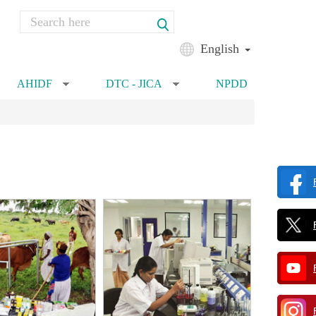
Search
Search form
English
AHIDF
DTC - JICA
NPDD
»
»