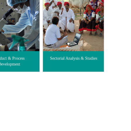
duct & Process
Sectorial Analysis & Studies
Development