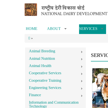
Skip to main content
HOME
ABOUT
SERVICES
»
»
»
Animal Breeding
SERVI
Animal Nutrition
Animal Health
Cooperative Services
Cooperative Training
Engineering Services
Finance
Information and Communication
Technology