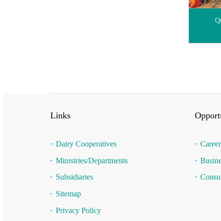
Qu
Links
Opportu
Dairy Cooperatives
Career
Ministries/Departments
Busine
Subsidiaries
Consul
Sitemap
Privacy Policy