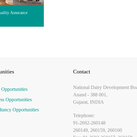
ality Assurance
nities
Contact
National Dairy Development Bo
 Opportunities
Anand - 388 001,
ss Opportunities
Gujarat, INDIA
tancy Opportunities
Telephone:
91-2692-260148
260149, 260159, 260160