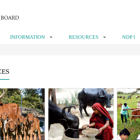
INFORMATION
RESOURCES
NDP I
»
»
CES