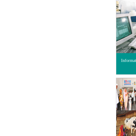
Informa