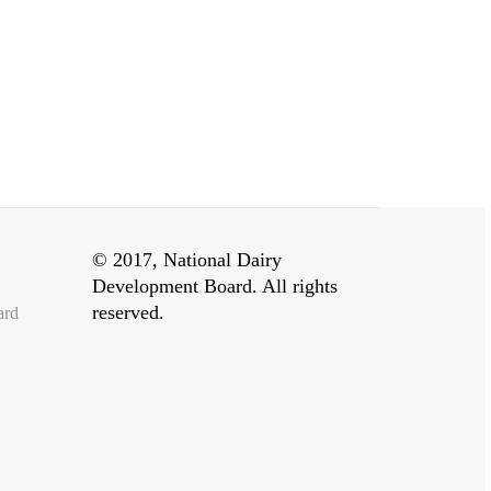
© 2017, National Dairy
Development Board. All rights
reserved.
ard