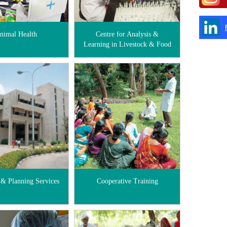
nimal Health
Centre for Analysis &
Learning in Livestock & Food
 & Planning Services
Cooperative Training