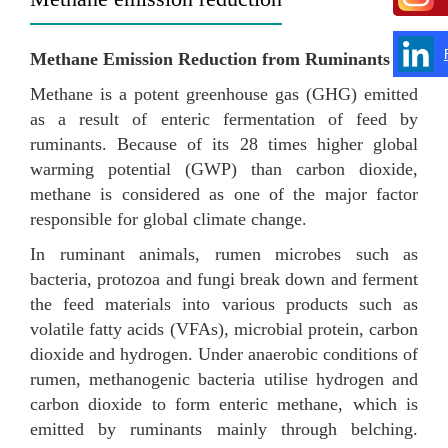
Methane Emission Reduction from Ruminants
Methane is a potent greenhouse gas (GHG) emitted
as a result of enteric fermentation of feed by
ruminants. Because of its 28 times higher global
warming potential (GWP) than carbon dioxide,
methane is considered as one of the major factor
responsible for global climate change.
In ruminant animals, rumen microbes such as
bacteria, protozoa and fungi break down and ferment
the feed materials into various products such as
volatile fatty acids (VFAs), microbial protein, carbon
dioxide and hydrogen. Under anaerobic conditions of
rumen, methanogenic bacteria utilise hydrogen and
carbon dioxide to form enteric methane, which is
emitted by ruminants mainly through belching.