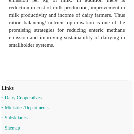
reduction in cost of milk production, improvement in
milk productivity and income of dairy farmers. Thus
ration balancing/ nutrient optimisation is one of the
promising strategies for reducing enteric methane
emission and improving sustainability of dairying in
smallholder systems.
Links
Dairy Cooperatives
Ministries/Departments
Subsidiaries
Sitemap