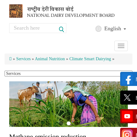
Skip to main content
Search
English
Search form
Toggle
navigati
»
Services
»
Animal Nutrition
»
Climate Smart Dairying
»
Methane emission reduction