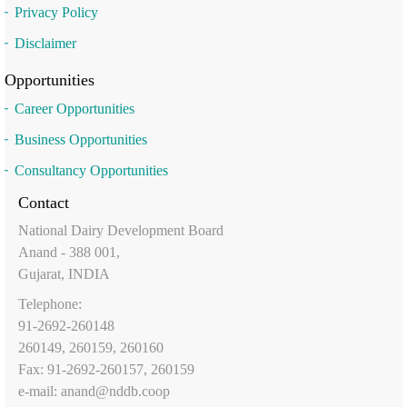
Privacy Policy
Disclaimer
Opportunities
Career Opportunities
Business Opportunities
Consultancy Opportunities
Contact
National Dairy Development Board
Anand - 388 001,
Gujarat, INDIA
Telephone:
91-2692-260148
260149, 260159, 260160
Fax: 91-2692-260157, 260159
e-mail:
anand@nddb.coop