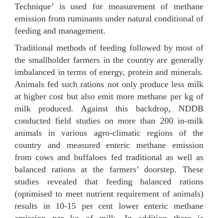
Technique’ is used for measurement of methane
emission from ruminants under natural conditional of
feeding and management.
Traditional methods of feeding followed by most of
the smallholder farmers in the country are generally
imbalanced in terms of energy, protein and minerals.
Animals fed such rations not only produce less milk
at higher cost but also emit more methane per kg of
milk produced. Against this backdrop, NDDB
conducted field studies on more than 200 in-milk
animals in various agro-climatic regions of the
country and measured enteric methane emission
from cows and buffaloes fed traditional as well as
balanced rations at the farmers’ doorstep. These
studies revealed that feeding balanced rations
(optimised to meet nutrient requirement of animals)
results in 10-15 per cent lower enteric methane
emission per kg of milk. In addition there is