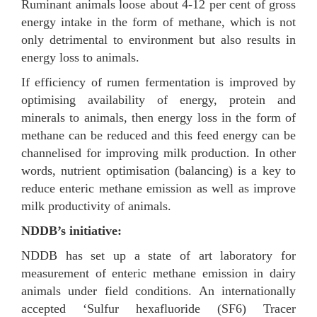
Ruminant animals loose about 4-12 per cent of gross
energy intake in the form of methane, which is not
only detrimental to environment but also results in
energy loss to animals.
If efficiency of rumen fermentation is improved by
optimising availability of energy, protein and
minerals to animals, then energy loss in the form of
methane can be reduced and this feed energy can be
channelised for improving milk production. In other
words, nutrient optimisation (balancing) is a key to
reduce enteric methane emission as well as improve
milk productivity of animals.
NDDB’s initiative:
NDDB has set up a state of art laboratory for
measurement of enteric methane emission in dairy
animals under field conditions. An internationally
accepted ‘Sulfur hexafluoride (SF6) Tracer