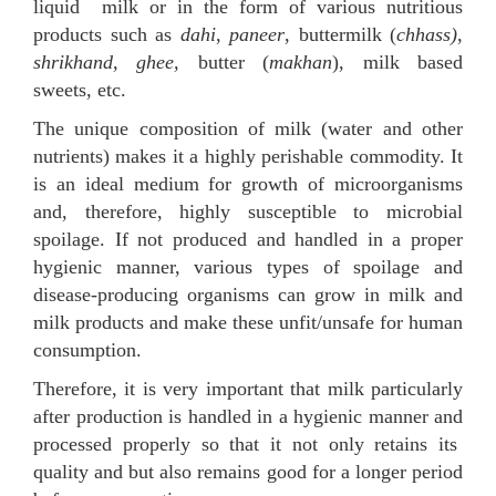
liquid milk or in the form of various nutritious
products such as
dahi
,
paneer
, buttermilk (
chhass)
,
shrikhand, ghee,
butter (
makhan
), milk based
sweets, etc.
The unique composition of milk (water and other
nutrients) makes it a highly perishable commodity. It
is an ideal medium for growth of microorganisms
and, therefore, highly susceptible to microbial
spoilage. If not produced and handled in a proper
hygienic manner, various types of spoilage and
disease-producing organisms can grow in milk and
milk products and make these unfit/unsafe for human
consumption.
Therefore, it is very important that milk particularly
after production is handled in a hygienic manner and
processed properly so that it not only retains its
quality and but also remains good for a longer period