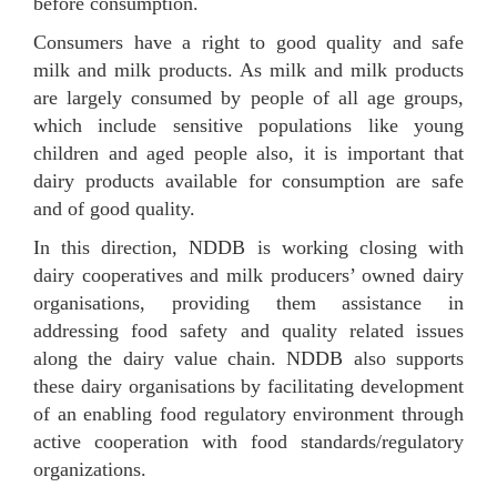
before consumption.
Consumers have a right to good quality and safe
milk and milk products. As milk and milk products
are largely consumed by people of all age groups,
which include sensitive populations like young
children and aged people also, it is important that
dairy products available for consumption are safe
and of good quality.
In this direction, NDDB is working closing with
dairy cooperatives and milk producers’ owned dairy
organisations, providing them assistance in
addressing food safety and quality related issues
along the dairy value chain. NDDB also supports
these dairy organisations by facilitating development
of an enabling food regulatory environment through
active cooperation with food standards/regulatory
organizations.