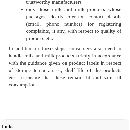
trustworthy manufacturers
only those milk and milk products whose
packages clearly mention contact details
(email, phone number) for registering
complaints, if any, with respect to quality of
products etc.
In addition to these steps, consumers also need to
handle milk and milk products strictly in accordance
with the guidance given on product labels in respect
of storage temperatures, shelf life of the products
etc. to ensure that these remain fit and safe till
consumption.
Links