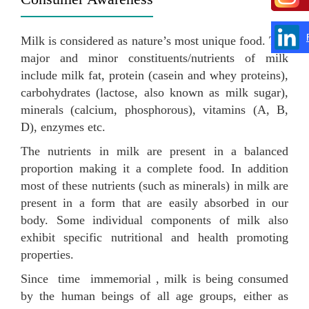
Milk is considered as nature’s most unique food. The
major and minor constituents/nutrients of milk
include milk fat, protein (casein and whey proteins),
carbohydrates (lactose, also known as milk sugar),
minerals (calcium, phosphorous), vitamins (A, B,
D), enzymes etc.
The nutrients in milk are present in a balanced
proportion making it a complete food. In addition
most of these nutrients (such as minerals) in milk are
present in a form that are easily absorbed in our
body. Some individual components of milk also
exhibit specific nutritional and health promoting
properties.
Since time immemorial , milk is being consumed
by the human beings of all age groups, either as