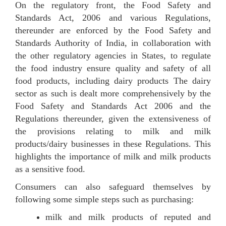
On the regulatory front, the Food Safety and
Standards Act, 2006 and various Regulations,
thereunder are enforced by the Food Safety and
Standards Authority of India, in collaboration with
the other regulatory agencies in States, to regulate
the food industry ensure quality and safety of all
food products, including dairy products The dairy
sector as such is dealt more comprehensively by the
Food Safety and Standards Act 2006 and the
Regulations thereunder, given the extensiveness of
the provisions relating to milk and milk
products/dairy businesses in these Regulations. This
highlights the importance of milk and milk products
as a sensitive food.
Consumers can also safeguard themselves by
following some simple steps such as purchasing:
milk and milk products of reputed and