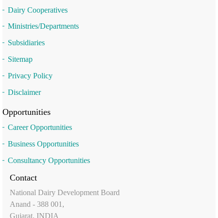
Dairy Cooperatives
Ministries/Departments
Subsidiaries
Sitemap
Privacy Policy
Disclaimer
Opportunities
Career Opportunities
Business Opportunities
Consultancy Opportunities
Contact
National Dairy Development Board
Anand - 388 001,
Gujarat, INDIA