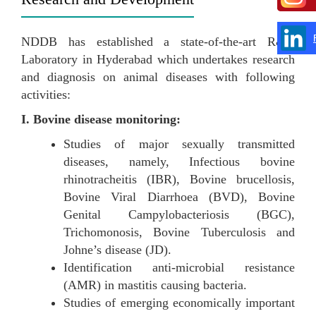
NDDB has established a state-of-the-art R&D
Laboratory in Hyderabad which undertakes research
and diagnosis on animal diseases with following
activities:
I. Bovine disease monitoring:
Studies of major sexually transmitted
diseases, namely, Infectious bovine
rhinotracheitis (IBR), Bovine brucellosis,
Bovine Viral Diarrhoea (BVD), Bovine
Genital Campylobacteriosis (BGC),
Trichomonosis, Bovine Tuberculosis and
Johne’s disease (JD).
Identification anti-microbial resistance
(AMR) in mastitis causing bacteria.
Studies of emerging economically important