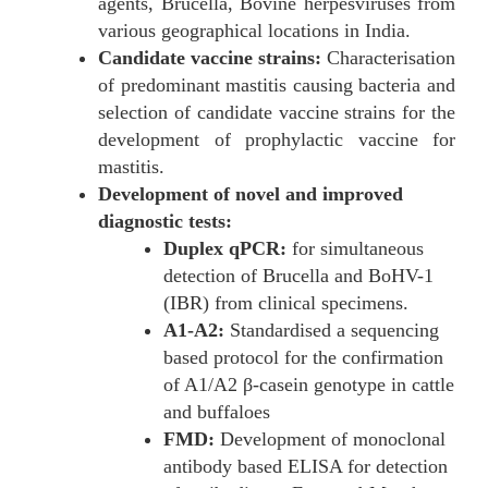
agents, Brucella, Bovine herpesviruses from
various geographical locations in India.
Candidate vaccine strains:
Characterisation
of predominant mastitis causing bacteria and
selection of candidate vaccine strains for the
development of prophylactic vaccine for
mastitis.
Development of novel and improved
diagnostic tests:
Duplex qPCR:
for simultaneous
detection of Brucella and BoHV-1
(IBR) from clinical specimens.
A1-A2:
Standardised a sequencing
based protocol for the confirmation
of A1/A2 β-casein genotype in cattle
and buffaloes
FMD:
Development of monoclonal
antibody based ELISA for detection