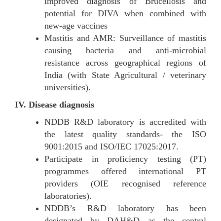
improved diagnosis of Brucellosis and
potential for DIVA when combined with
new-age vaccines
Mastitis and AMR: Surveillance of mastitis
causing bacteria and anti-microbial
resistance across geographical regions of
India (with State Agricultural / veterinary
universities).
IV. Disease diagnosis
NDDB R&D laboratory is accredited with
the latest quality standards- the ISO
9001:2015 and ISO/IEC 17025:2017.
Participate in proficiency testing (PT)
programmes offered international PT
providers (OIE recognised reference
laboratories).
NDDB’s R&D laboratory has been
designated by DAH&D as the central