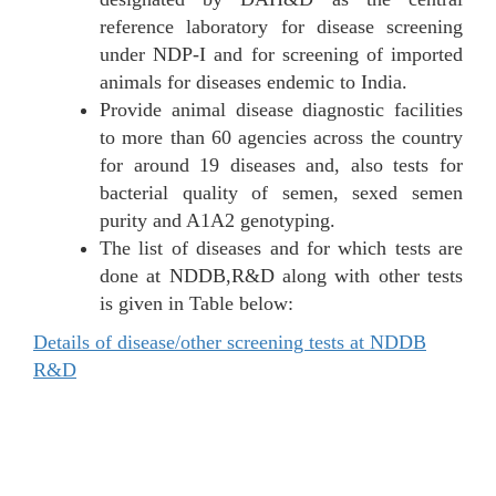
reference laboratory for disease screening
under NDP-I and for screening of imported
animals for diseases endemic to India.
Provide animal disease diagnostic facilities
to more than 60 agencies across the country
for around 19 diseases and, also tests for
bacterial quality of semen, sexed semen
purity and A1A2 genotyping.
The list of diseases and for which tests are
done at NDDB,R&D along with other tests
is given in Table below:
Details of disease/other screening tests at NDDB
R&D