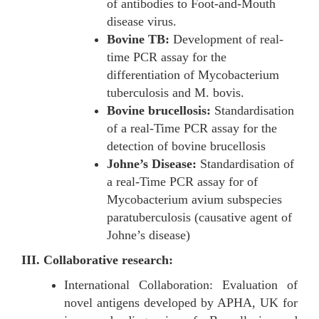
of antibodies to Foot-and-Mouth
disease virus.
Bovine TB:
Development of real-
time PCR assay for the
differentiation of Mycobacterium
tuberculosis and M. bovis.
Bovine brucellosis:
Standardisation
of a real-Time PCR assay for the
detection of bovine brucellosis
Johne’s Disease:
Standardisation of
a real-Time PCR assay for of
Mycobacterium avium subspecies
paratuberculosis (causative agent of
Johne’s disease)
III. Collaborative research:
International Collaboration: Evaluation of
novel antigens developed by APHA, UK for