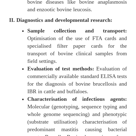
bovine diseases like bovine anaplasmosis
and enzootic bovine leucosis.
II. Diagnostics and developmental research:
Sample collection and transport:
Optimisation of the use of FTA cards and
specialised filter paper cards for the
transport of bovine clinical samples from
field settings.
Evaluation of test methods:
Evaluation of
commercially available standard ELISA tests
for the diagnosis of bovine brucellosis and
IBR in cattle and buffaloes.
Characterisation of infectious agents:
Molecular (genotyping, sequence typing and
whole genome sequencing) and phenotypic
(substrate utilisation) characterisation of
predominant mastitis causing bacterial