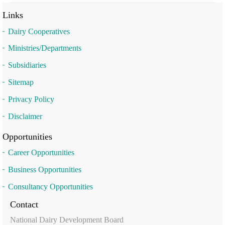
Links
Dairy Cooperatives
Ministries/Departments
Subsidiaries
Sitemap
Privacy Policy
Disclaimer
Opportunities
Career Opportunities
Business Opportunities
Consultancy Opportunities
Contact
National Dairy Development Board