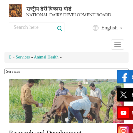
Skip to main content
Search
English
Search form
Toggle
navigati
»
Services
»
Animal Health
»
Research and Development