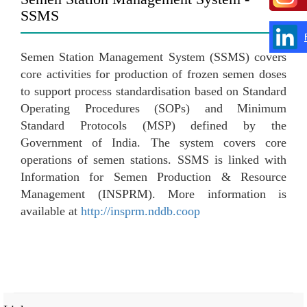
SSMS
Semen Station Management System (SSMS) covers
core activities for production of frozen semen doses
to support process standardisation based on Standard
Operating Procedures (SOPs) and Minimum
Standard Protocols (MSP) defined by the
Government of India. The system covers core
operations of semen stations. SSMS is linked with
Information for Semen Production & Resource
Management (INSPRM). More information is
available at
http://insprm.nddb.coop