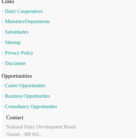
Links
Dairy Cooperatives
Ministries/Departments
Subsidiaries
Sitemap
Privacy Policy
Disclaimer
Opportunities
Career Opportunities
Business Opportunities
Consultancy Opportunities
Contact
National Dairy Development Board
Anand - 388 001,