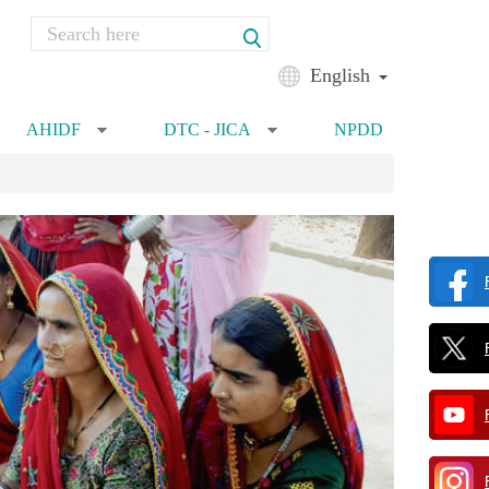
Search
Search form
English
AHIDF
DTC - JICA
NPDD
»
»