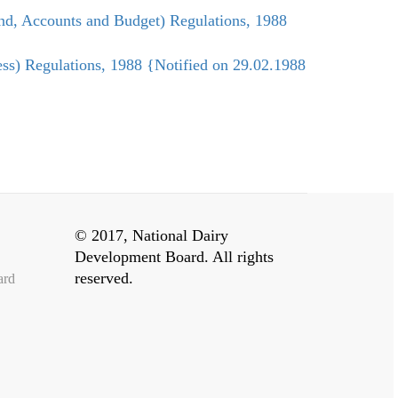
nd, Accounts and Budget) Regulations, 1988
ss) Regulations, 1988 {Notified on 29.02.1988
© 2017, National Dairy
Development Board. All rights
reserved.
ard