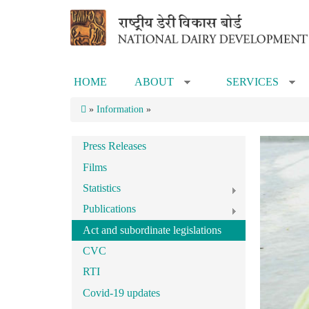
Skip to main content
HOME
ABOUT
SERVICES
»
»
»
Information
»
Press Releases
Films
Statistics
Publications
Act and subordinate legislations
CVC
RTI
Covid-19 updates