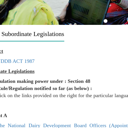
 Subordinate Legislations
ct
DDB ACT 1987
ate Legislations
ulation making power under : Section 48
Rule/Regulation notified so far (as below) :
ick on the links provided on the right for the particular langu
t A
he National Dairy Development Board Officers (Appoin