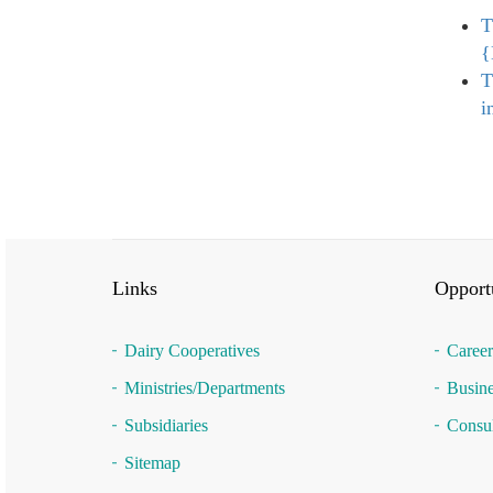
T
{
T
i
Links
Opportu
Dairy Cooperatives
Career
Ministries/Departments
Busine
Subsidiaries
Consul
Sitemap