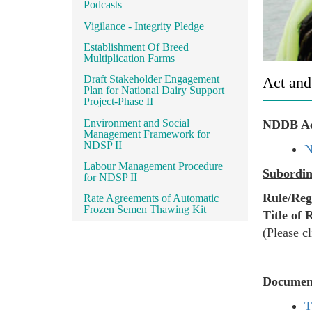
Podcasts
Vigilance - Integrity Pledge
Establishment Of Breed
Multiplication Farms
Draft Stakeholder Engagement
Act and
Plan for National Dairy Support
Project-Phase II
Environment and Social
NDDB A
Management Framework for
NDSP II
N
Labour Management Procedure
Subordin
for NDSP II
Rule/Reg
Rate Agreements of Automatic
Frozen Semen Thawing Kit
Title of 
(Please cl
Documen
T