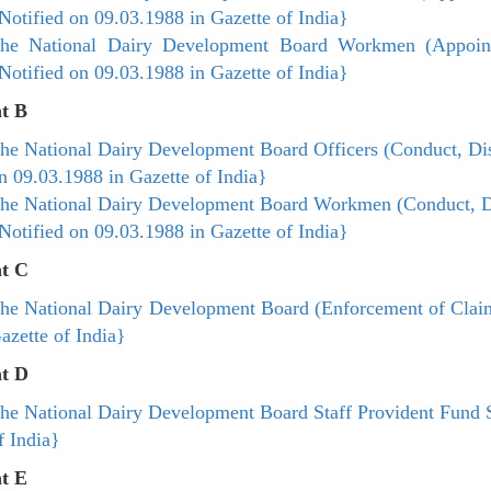
Notified on 09.03.1988 in Gazette of India}​
he National Dairy Development Board Workmen (Appoint
Notified on 09.03.1988 in Gazette of India}​
t B
he National Dairy Development Board Officers (Conduct, Dis
n 09.03.1988 in Gazette of India}​
he National Dairy Development Board Workmen (Conduct, Di
Notified on 09.03.1988 in Gazette of India}​
t C
he National Dairy Development Board (Enforcement of Claim
azette of India}​
t D
he National Dairy Development Board Staff Provident Fund 
f India}​
t E