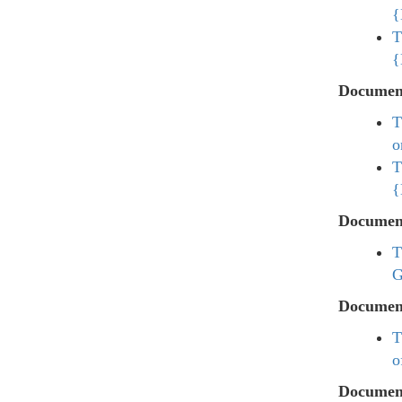
{
T
{
Documen
T
o
T
{
Documen
T
G
Documen
T
o
Documen