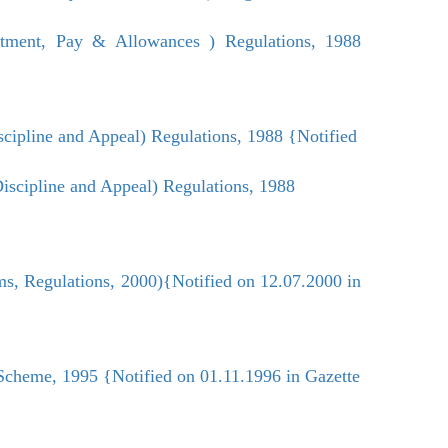
ment, Pay & Allowances ) Regulations, 1988
cipline and Appeal) Regulations, 1988 {Notified
scipline and Appeal) Regulations, 1988
s, Regulations, 2000){Notified on 12.07.2000 in
Scheme, 1995 {Notified on 01.11.1996 in Gazette