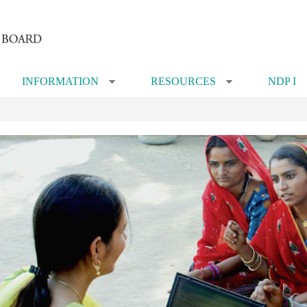
INFORMATION
RESOURCES
NDP I
»
»