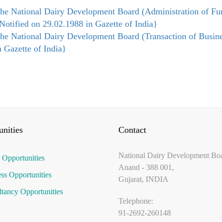
he National Dairy Development Board (Administration of Fu
Notified on 29.02.1988 in Gazette of India}​
he National Dairy Development Board (Transaction of Busine
n Gazette of India}​
nities
Contact
National Dairy Development Bo
 Opportunities
Anand - 388 001,
ss Opportunities
Gujarat, INDIA
tancy Opportunities
Telephone:
91-2692-260148