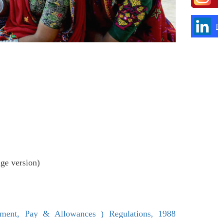
age version)
tment, Pay & Allowances ) Regulations, 1988