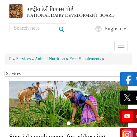
Skip to main content
Search
English
Search form
Toggle
navigati
»
Services
»
Animal Nutrition
»
Feed Supplements
»
Special supplements for addressing