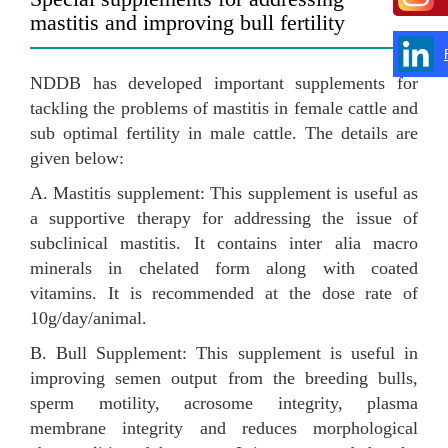
mastitis and improving bull fertility
NDDB has developed important supplements for
tackling the problems of mastitis in female cattle and
sub optimal fertility in male cattle. The details are
given below:
A. Mastitis supplement: This supplement is useful as
a supportive therapy for addressing the issue of
subclinical mastitis. It contains inter alia macro
minerals in chelated form along with coated
vitamins. It is recommended at the dose rate of
10g/day/animal.
B. Bull Supplement: This supplement is useful in
improving semen output from the breeding bulls,
sperm motility, acrosome integrity, plasma
membrane integrity and reduces morphological