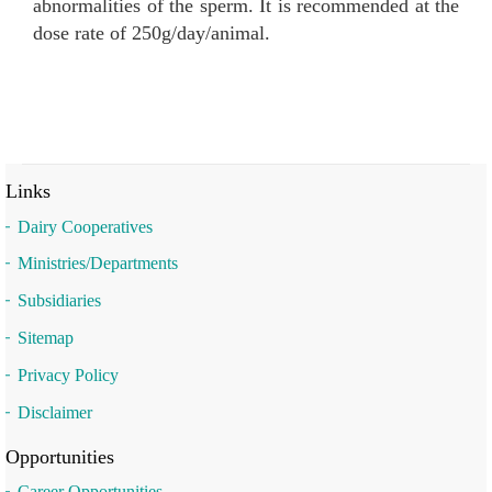
abnormalities of the sperm. It is recommended at the
dose rate of 250g/day/animal.
Links
Dairy Cooperatives
Ministries/Departments
Subsidiaries
Sitemap
Privacy Policy
Disclaimer
Opportunities
Career Opportunities