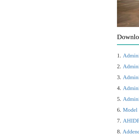
Downlo
1.
Admini
2.
Admini
3.
Admini
4.
Admini
5.
Admini
6.
Model 
7.
AHIDF 
8.
Addend