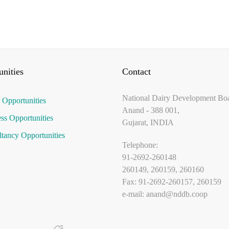
nities
Contact
National Dairy Development Bo
 Opportunities
Anand - 388 001,
ss Opportunities
Gujarat, INDIA
tancy Opportunities
Telephone:
91-2692-260148
260149, 260159, 260160
Fax: 91-2692-260157, 260159
e-mail:
anand@nddb.coop