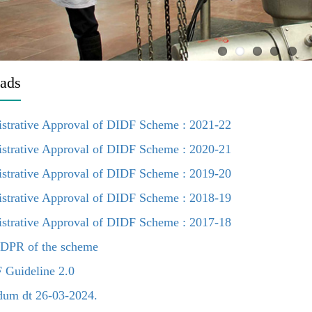
ads
strative Approval of DIDF Scheme : 2021-22
strative Approval of DIDF Scheme : 2020-21
strative Approval of DIDF Scheme : 2019-20
strative Approval of DIDF Scheme : 2018-19
strative Approval of DIDF Scheme : 2017-18
DPR of the scheme
Guideline 2.0
um dt 26-03-2024.