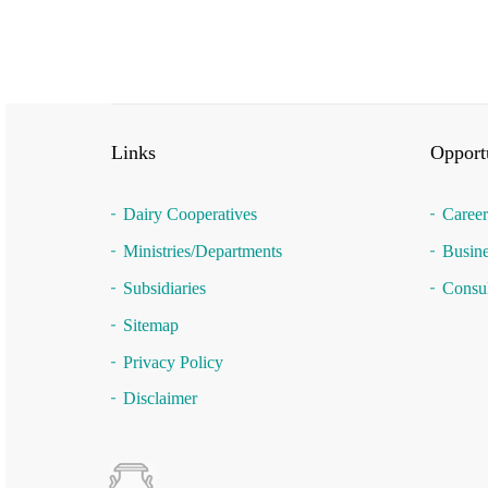
Links
Opportu
Dairy Cooperatives
Career
Ministries/Departments
Busine
Subsidiaries
Consul
Sitemap
Privacy Policy
Disclaimer