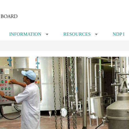
INFORMATION
RESOURCES
NDP I
»
»