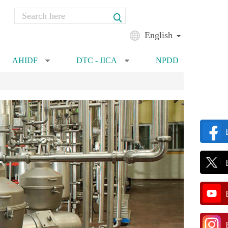
Search
Search form
English
AHIDF
DTC - JICA
NPDD
»
»