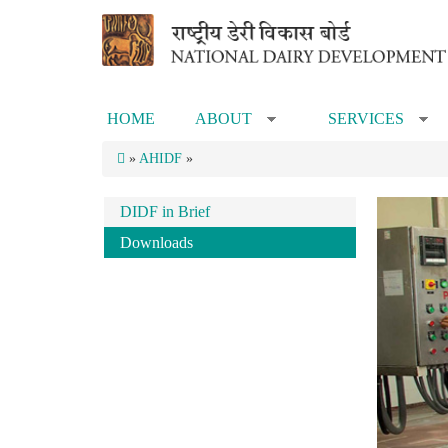
Skip to main content
HOME
ABOUT
SERVICES
»
»
»
AHIDF
»
DIDF in Brief
Downloads