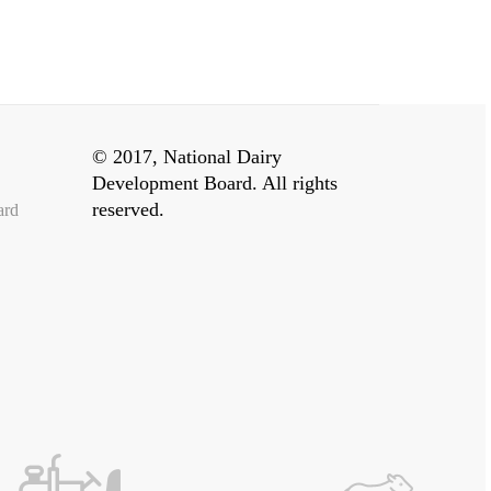
© 2017, National Dairy
Development Board. All rights
reserved.
ard