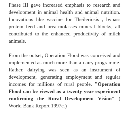
Phase III gave increased emphasis to research and
development in animal health and animal nutrition.
Innovations like vaccine for Theileriosis , bypass
protein feed and urea-molasses mineral blocks, all
contributed to the enhanced productivity of milch
animals.
From the outset, Operation Flood was conceived and
implemented as much more than a dairy programme.
Rather, dairying was seen as an instrument of
development, generating employment and regular
incomes for millions of rural people.
"Operation
Flood can be viewed as a twenty year experiment
confirming the Rural Development Vision"
(
World Bank Report 1997c.)