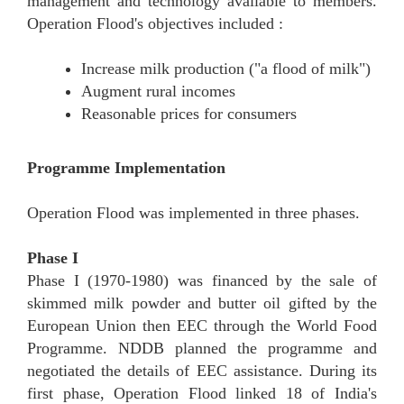
management and technology available to members.
Operation Flood's objectives included :
Increase milk production ("a flood of milk")
Augment rural incomes
Reasonable prices for consumers
Programme Implementation
Operation Flood was implemented in three phases.
Phase I
Phase I (1970-1980) was financed by the sale of
skimmed milk powder and butter oil gifted by the
European Union then EEC through the World Food
Programme. NDDB planned the programme and
negotiated the details of EEC assistance. During its
first phase, Operation Flood linked 18 of India's