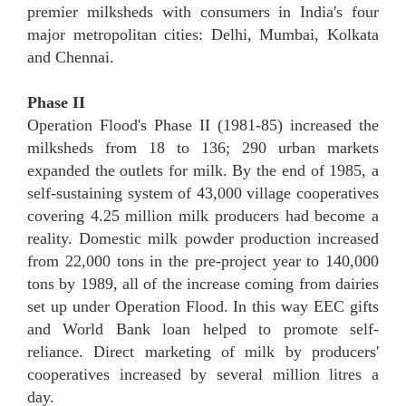
premier milksheds with consumers in India's four
major metropolitan cities: Delhi, Mumbai, Kolkata
and Chennai.
Phase II
Operation Flood's Phase II (1981-85) increased the
milksheds from 18 to 136; 290 urban markets
expanded the outlets for milk. By the end of 1985, a
self-sustaining system of 43,000 village cooperatives
covering 4.25 million milk producers had become a
reality. Domestic milk powder production increased
from 22,000 tons in the pre-project year to 140,000
tons by 1989, all of the increase coming from dairies
set up under Operation Flood. In this way EEC gifts
and World Bank loan helped to promote self-
reliance. Direct marketing of milk by producers'
cooperatives increased by several million litres a
day.