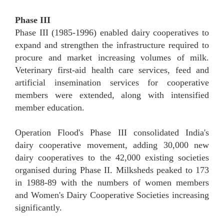
Phase III
Phase III (1985-1996) enabled dairy cooperatives to
expand and strengthen the infrastructure required to
procure and market increasing volumes of milk.
Veterinary first-aid health care services, feed and
artificial insemination services for cooperative
members were extended, along with intensified
member education.
Operation Flood's Phase III consolidated India's
dairy cooperative movement, adding 30,000 new
dairy cooperatives to the 42,000 existing societies
organised during Phase II. Milksheds peaked to 173
in 1988-89 with the numbers of women members
and Women's Dairy Cooperative Societies increasing
significantly.