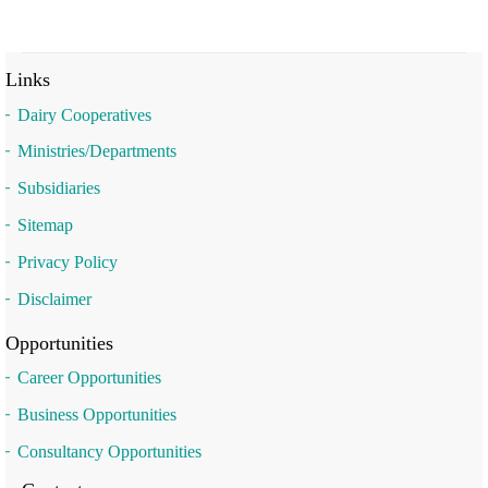
Links
Dairy Cooperatives
Ministries/Departments
Subsidiaries
Sitemap
Privacy Policy
Disclaimer
Opportunities
Career Opportunities
Business Opportunities
Consultancy Opportunities