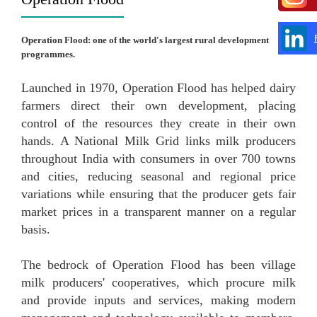
Operation Flood: one of the world's largest rural development
programmes.
Launched in 1970, Operation Flood has helped dairy
farmers direct their own development, placing
control of the resources they create in their own
hands. A National Milk Grid links milk producers
throughout India with consumers in over 700 towns
and cities, reducing seasonal and regional price
variations while ensuring that the producer gets fair
market prices in a transparent manner on a regular
basis.
The bedrock of Operation Flood has been village
milk producers' cooperatives, which procure milk
and provide inputs and services, making modern