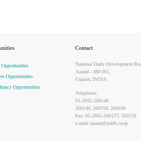
nities
Contact
National Dairy Development Bo
 Opportunities
Anand - 388 001,
ss Opportunities
Gujarat, INDIA
tancy Opportunities
Telephone:
91-2692-260148
260149, 260159, 260160
Fax: 91-2692-260157, 260159
e-mail:
anand@nddb.coop