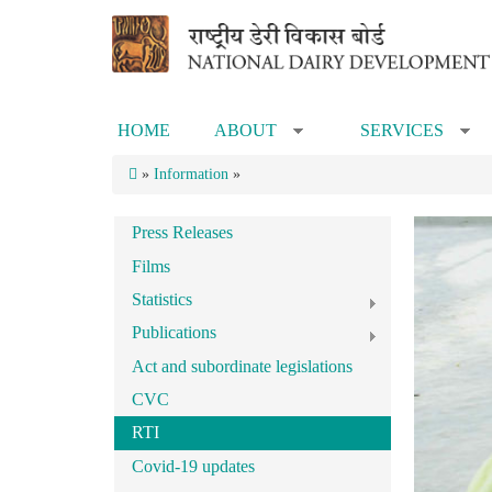
Skip to main content
HOME
ABOUT
SERVICES
»
»
»
Information
»
Press Releases
Films
Statistics
Publications
Act and subordinate legislations
CVC
RTI
Covid-19 updates