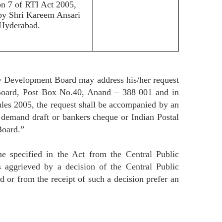
on 7 of RTI Act 2005,
 by Shri Kareem Ansari
Hyderabad.
ry Development Board may address his/her request
 Board, Post Box No.40, Anand – 388 001 and in
les 2005, the request shall be accompanied by an
y demand draft or bankers cheque or Indian Postal
Board.”
e specified in the Act from the Central Public
 aggrieved by a decision of the Central Public
 or from the receipt of such a decision prefer an