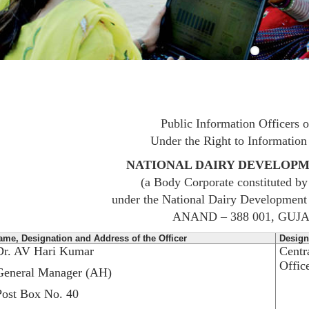
Public Information Officers
Under the Right to Information
NATIONAL DAIRY DEVELOP
(a Body Corporate constituted b
under the National Dairy Development
ANAND – 388 001, GUJ
ame, Designation and Address of the Officer
Design
Dr. AV Hari Kumar
Centr
Offic
General Manager (AH)
Post Box No. 40