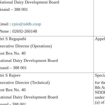
National Dairy Development Board
Anand – 388 001
Email :
cpio@nddb.coop
Phone : 02692-260148
hri S Regupathi
Appel
xecutive Director (Operations)
ost Box No. 40
ational Dairy Development Board
nand – 388 001
hri S Rajeev
Speci
xecutive Director (Technical)
for t
8th A
ost Box No. 40
NDDB
ational Dairy Development Board
under
(a) of
nand - 388 001