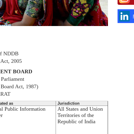
 of NDDB
 Act, 2005
MENT BOARD
y Parliament
 Board Act, 1987)
ARAT
ated as
Jurisdiction
al Public Information
All States and Union
er
Territories of the
Republic of India