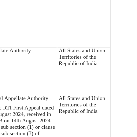
late Authority
All States and Union
Territories of the
Republic of India
al Appellate Authority
All States and Union
Territories of the
he RTI First Appeal dated
Republic of India
ugust 2024, received in
 on 14th August 2024
 sub section (1) or clause
 sub section (3) of