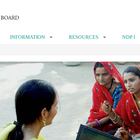
INFORMATION
RESOURCES
NDP I
»
»