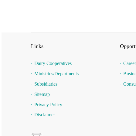
Links
Opportu
Dairy Cooperatives
Career
Ministries/Departments
Busine
Subsidiaries
Consul
Sitemap
Privacy Policy
Disclaimer