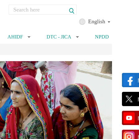
Search
Search form
English
AHIDF
DTC - JICA
NPDD
»
»