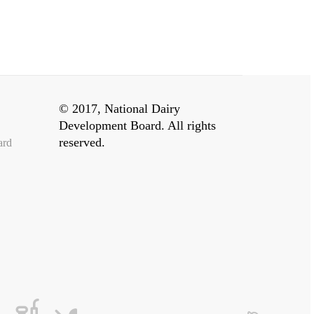
© 2017, National Dairy
Development Board. All rights
reserved.
ard