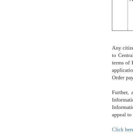
Any citiz
to Centr
terms of 
applicati
Order pay
Further, 
Informat
Informati
appeal to
Click her