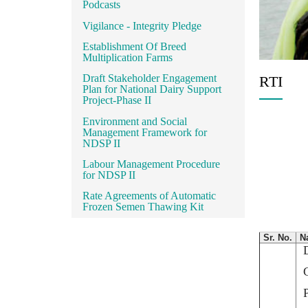
Podcasts
Vigilance - Integrity Pledge
Establishment Of Breed
Multiplication Farms
Draft Stakeholder Engagement
RTI
Plan for National Dairy Support
Project-Phase II
Environment and Social
Management Framework for
NDSP II
Labour Management Procedure
for NDSP II
Rate Agreements of Automatic
Frozen Semen Thawing Kit
Sr. No.
N