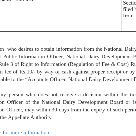
Secti
filed
from 
en who desires to obtain information from the National Dai
al Public Information Officer, National Dairy Development
Rule 3 of Right to Information (Regulation of Fee & Cost) Ru
on fee of Rs.10/- by way of cash against proper receipt or b
able to the “Accounts Officer, National Dairy Development 
any person who does not receive a decision within the tim
ion Officer of the National Dairy Development Board or is
on Officer, may within 30 days from the expiry of such period
 the Appellate Authority.
e for more information