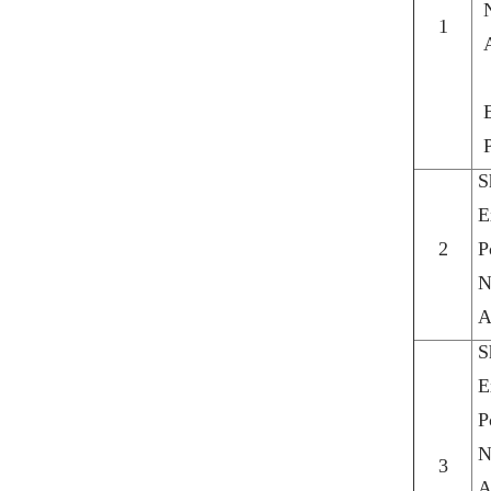
1
S
E
2
P
N
A
S
E
P
N
3
A