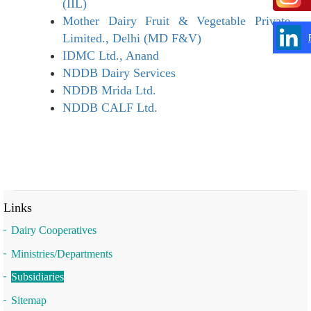
(IIL)
Mother Dairy Fruit & Vegetable Private
Limited., Delhi (MD F&V)
IDMC Ltd., Anand
NDDB Dairy Services
NDDB Mrida Ltd.
NDDB CALF Ltd.
Links
Dairy Cooperatives
Ministries/Departments
Subsidiaries
Sitemap