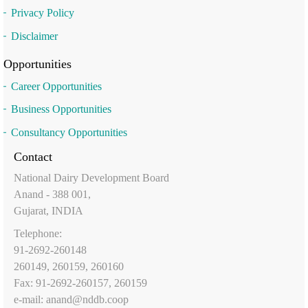
Privacy Policy
Disclaimer
Opportunities
Career Opportunities
Business Opportunities
Consultancy Opportunities
Contact
National Dairy Development Board
Anand - 388 001,
Gujarat, INDIA
Telephone:
91-2692-260148
260149, 260159, 260160
Fax: 91-2692-260157, 260159
e-mail:
anand@nddb.coop