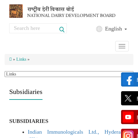
Skip to main content
Search
English
Search form
Toggle
navigati
»
Links
»
Subsidiaries
SUBSIDIARIES
Indian Immunologicals Ltd., Hyderabad