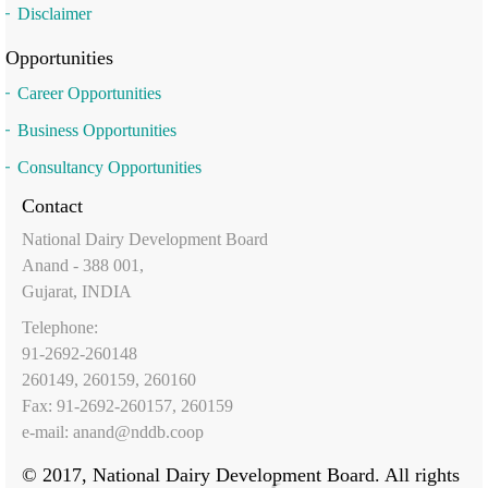
Disclaimer
Opportunities
Career Opportunities
Business Opportunities
Consultancy Opportunities
Contact
National Dairy Development Board
Anand - 388 001,
Gujarat, INDIA
Telephone:
91-2692-260148
260149, 260159, 260160
Fax: 91-2692-260157, 260159
e-mail:
anand@nddb.coop
© 2017, National Dairy Development Board. All rights