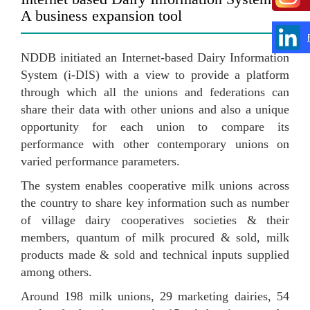
A business expansion tool
NDDB initiated an Internet-based Dairy Information
System (i-DIS) with a view to provide a platform
through which all the unions and federations can
share their data with other unions and also a unique
opportunity for each union to compare its
performance with other contemporary unions on
varied performance parameters.
The system enables cooperative milk unions across
the country to share key information such as number
of village dairy cooperatives societies & their
members, quantum of milk procured & sold, milk
products made & sold and technical inputs supplied
among others.
Around 198 milk unions, 29 marketing dairies, 54