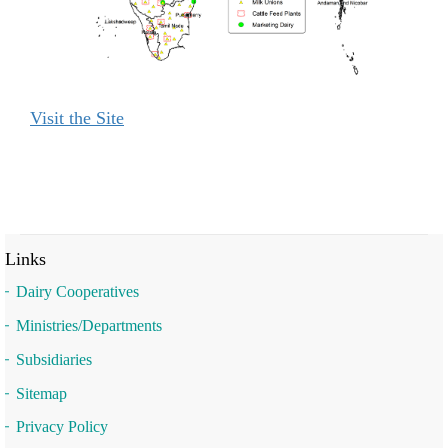
Visit the Site
Links
Dairy Cooperatives
Ministries/Departments
Subsidiaries
Sitemap
Privacy Policy