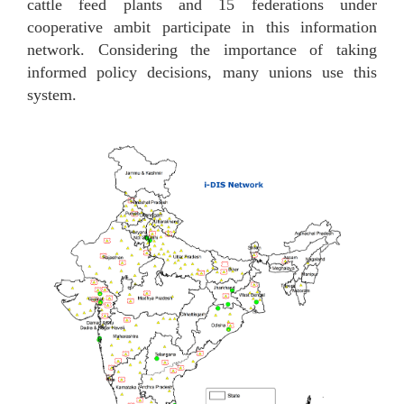
cattle feed plants and 15 federations under
cooperative ambit participate in this information
network.
Considering the importance of taking
informed policy decisions, many unions use this
system.