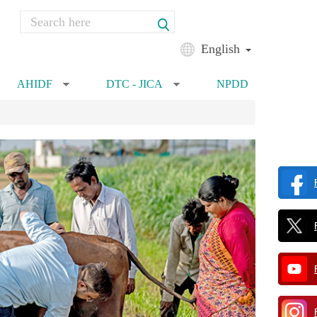
Search
Search form
English
AHIDF
DTC - JICA
NPDD
»
»