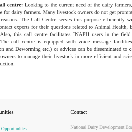
l centre:
Looking to the current need of the dairy farmers
re for dairy farmers. Many livestock owners do not get prompt
 reasons. The Call Centre serves this purpose efficiently w
contact experts for their questions related to Animal Health,
 Also, this call centre facilitates INAPH users in the fie
 The call centre is equipped with voice message facilities
on and Deworming etc.) or advices can be disseminated to cal
 owners to manage their livestock in more efficient and scie
uction.
nities
Contact
National Dairy Development Bo
 Opportunities