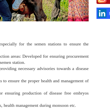
specially for the semen stations to ensure the
uction areas: Developed for ensuring procurement
 semen station.
oviding necessary advisories towards a disease
s to ensure the proper health and management of
r ensuring production of disease free embryos
ss, health management during monsoon etc.