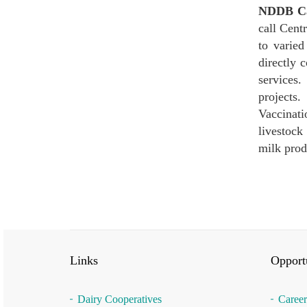
NDDB Cal
call Cent
to varied
directly 
services.
projects.
Vaccinati
livestock
milk prod
Links
Opportu
Dairy Cooperatives
Career