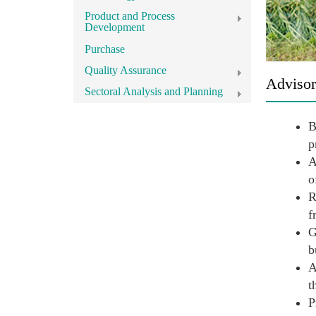
Product and Process
Development
Purchase
Quality Assurance
Advisor
Sectoral Analysis and Planning
B
p
A
o
R
f
G
b
A
t
P