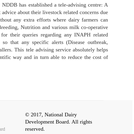
, NDDB has established a tele-advising centre: A
 advice about their livestock related concerns due
ithout any extra efforts where dairy farmers can
 Breeding, Nutrition and various milk co-operative
ld for their queries regarding any INAPH related
 so that any specific alerts (Disease outbreak,
lers. This tele advising service absolutely helps
ntific way and in turn able to reduce the cost of
© 2017, National Dairy
Development Board. All rights
reserved.
ard