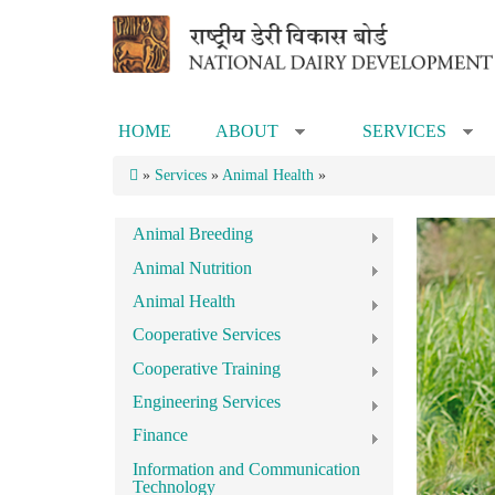
Skip to main content
HOME
ABOUT
SERVICES
»
»
»
Services
»
Animal Health
»
Animal Breeding
Animal Nutrition
Animal Health
Cooperative Services
Cooperative Training
Engineering Services
Finance
Information and Communication
Technology