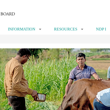
INFORMATION
RESOURCES
NDP I
»
»