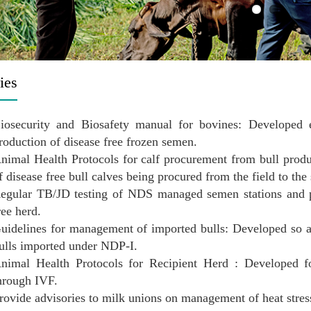
ies
iosecurity and Biosafety manual for bovines: Developed e
roduction of disease free frozen semen.
nimal Health Protocols for calf procurement from bull prod
f disease free bull calves being procured from the field to the
egular TB/JD testing of NDS managed semen stations and pr
ree herd.
uidelines for management of imported bulls: Developed so a
ulls imported under NDP-I.
nimal Health Protocols for Recipient Herd : Developed fo
hrough IVF.
rovide advisories to milk unions on management of heat stre