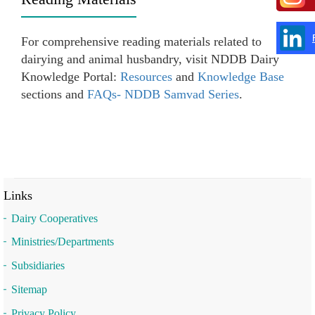
For comprehensive reading materials related to
dairying and animal husbandry, visit NDDB Dairy
Knowledge Portal:
Resources
and
Knowledge Base
sections and
FAQs- NDDB Samvad Series
.
Links
Dairy Cooperatives
Ministries/Departments
Subsidiaries
Sitemap
Privacy Policy