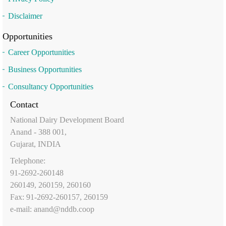
Disclaimer
Opportunities
Career Opportunities
Business Opportunities
Consultancy Opportunities
Contact
National Dairy Development Board
Anand - 388 001,
Gujarat, INDIA
Telephone:
91-2692-260148
260149, 260159, 260160
Fax: 91-2692-260157, 260159
e-mail:
anand@nddb.coop