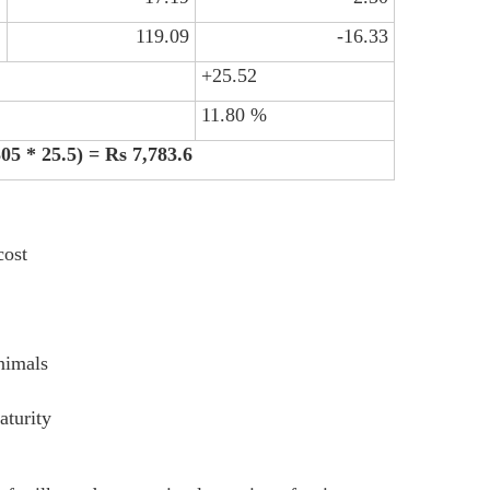
2
119.09
-16.33
+25.52
11.80 %
305 * 25.5) = Rs 7,783.6
cost
animals
aturity