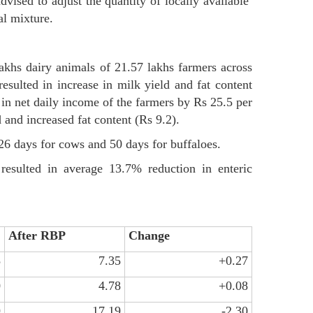
dvised to adjust the quantity of locally available
al mixture.
khs dairy animals of 21.57 lakhs farmers across
sulted in increase in milk yield and fat content
 in net daily income of the farmers by Rs 25.5 per
 and increased fat content (Rs 9.2).
 26 days for cows and 50 days for buffaloes.
resulted in average 13.7% reduction in enteric
After RBP
Change
8
7.35
+0.27
0
4.78
+0.08
9
17.19
-2.30