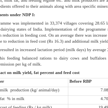
n, milk fat, and feeding regime etc. and milk producers are a
edients offered to their animals along with area specific miner
ents under NDP I:
amme was implemented in 33,374 villages covering 28.65 la
dairying states of India. Implementation of the programme re
h reduction in feeding cost. On an average there was increase
e to reduction in feed cost (Rs 16.3) and additional milk yield
resulted in increased lactation period (milk days) by average
his feeding balanced rations to dairy cows and buffaloes 
mission per kg of milk.
t on milk yield, fat percent and feed cost
er
Before RBP
milk production (kg/ animal/day)
7.0
fat % in milk
4.7
cost of feeding (Rs./ kg milk)
19.4