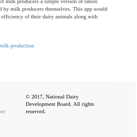
of milk producers a simple version of ration
ed by milk producers themselves. This app would
efficiency of their dairy animals along with
 milk production
© 2017, National Dairy
Development Board. All rights
reserved.
ard