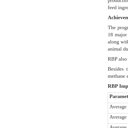
productio
feed ingr
Achievem
The progr
18 major 
along wit
animal du
RBP also 
Besides t
methane e
RBP Impac
Paramet
Average 
Average 
Average 