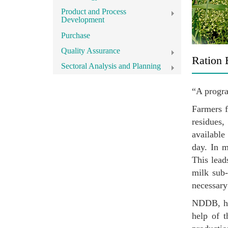
Product and Process
Development
Purchase
Quality Assurance
Ration 
Sectoral Analysis and Planning
“A progra
Farmers f
residues,
available
day. In m
This lead
milk sub-
necessary
NDDB, has
help of t