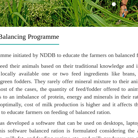
Balancing Programme
mme initiated by NDDB to educate the farmers on balanced fe
eed their animals based on their traditional knowledge and 
 locally available one or two feed ingredients like brans,
 green fodders. They rarely offer mineral mixture to their an
ost of the cases, the quantity of feed/fodder offered to anim
s to an imbalance of protein, energy and minerals in their r
optimally, cost of milk production is higher and it affects th
 to educate farmers on feeding of balanced ration.
 developed a software that can be used on desktops, laptop
his software balanced ration is formulated considering the an