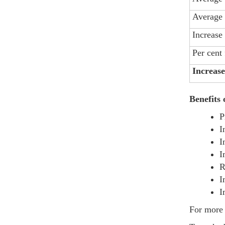
Average 
Increase
Per cent
Increase
Benefits
P
I
I
I
R
I
I
For more 