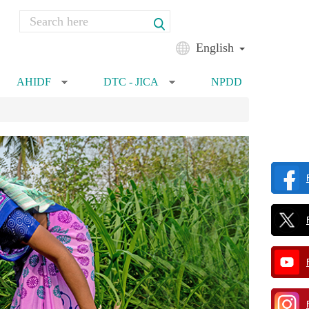
Search
Search form
English
AHIDF
DTC - JICA
NPDD
»
»