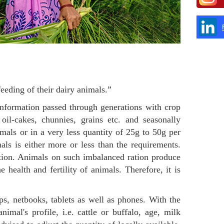
eding of their dairy animals.”
information passed through generations with crop
 oil-cakes, chunnies, grains etc. and seasonally
imals or in a very less quantity of 25g to 50g per
als is either more or less than the requirements.
ation. Animals on such imbalanced ration produce
e health and fertility of animals. Therefore, it is
s, netbooks, tablets as well as phones. With the
imal's profile, i.e. cattle or buffalo, age, milk