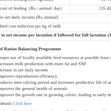
cost of feeding (Rs./ animal/ day)
135.4
 in net daily income (Rs./animal)
 feed cost reduction per kg of milk
 in net income per lactation if followed for full lactation (
 of Ration Balancing Programme
roper use of locally available feed resources at possible least 
ncreases milk production with more fat and SNF
ncrease in net daily income
mproves reproduction efficiency
educes inter-calving period and increases productive life of 
mproves the general health of animals
mproves the growth rate in growing calves, leading to early m
details
Click here