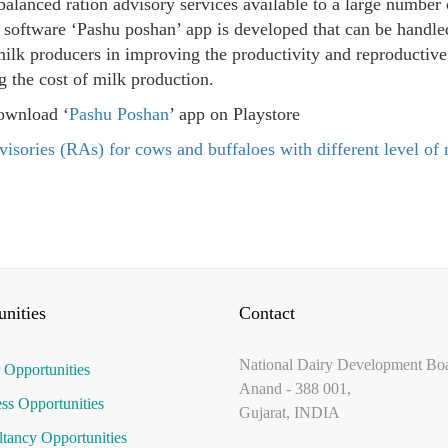
alanced ration advisory services available to a large number 
 software ‘Pashu poshan’ app is developed that can be handl
milk producers in improving the productivity and reproductive 
g the cost of milk production.
ownload ‘
Pashu Poshan
’ app on Playstore
visories (RAs) for cows and buffaloes with different level of
nities
Contact
National Dairy Development Bo
 Opportunities
Anand - 388 001,
ss Opportunities
Gujarat, INDIA
tancy Opportunities