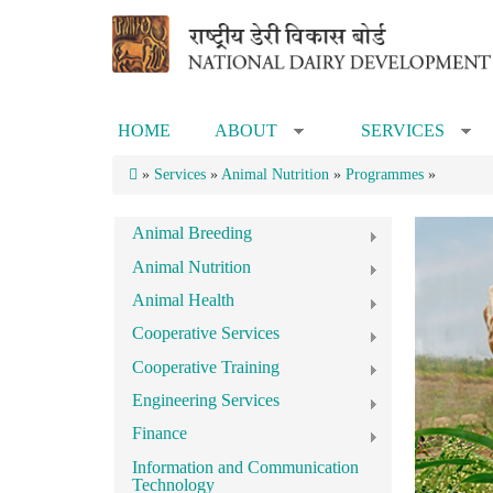
Skip to main content
HOME
ABOUT
SERVICES
»
»
»
Services
»
Animal Nutrition
»
Programmes
»
Animal Breeding
Animal Nutrition
Animal Health
Cooperative Services
Cooperative Training
Engineering Services
Finance
Information and Communication
Technology