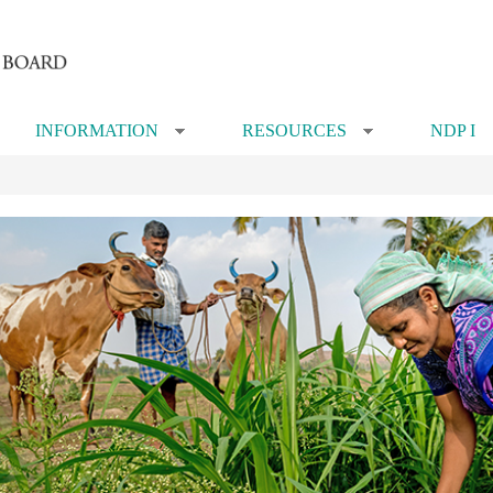
INFORMATION
RESOURCES
NDP I
»
»