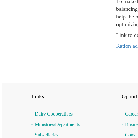
To make b
balancing
help the 
optimizin
Link to d
Ration ad
Links
Opportu
Dairy Cooperatives
Career
Ministries/Departments
Busine
Subsidiaries
Consul