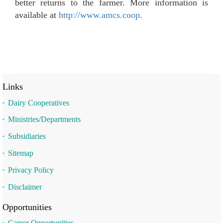
better returns to the farmer. More information is
available at
http://www.amcs.coop
.
Links
Dairy Cooperatives
Ministries/Departments
Subsidiaries
Sitemap
Privacy Policy
Disclaimer
Opportunities
Career Opportunities