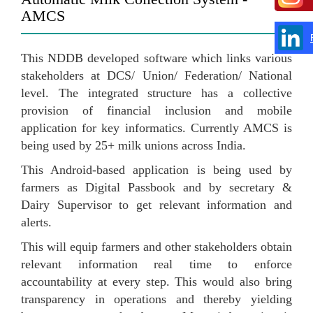
AMCS
This NDDB developed software which links various
stakeholders at DCS/ Union/ Federation/ National
level. The integrated structure has a collective
provision of financial inclusion and mobile
application for key informatics. Currently AMCS is
being used by 25+ milk unions across India.
This Android-based application is being used by
farmers as Digital Passbook and by secretary &
Dairy Supervisor to get relevant information and
alerts.
This will equip farmers and other stakeholders obtain
relevant information real time to enforce
accountability at every step. This would also bring
transparency in operations and thereby yielding