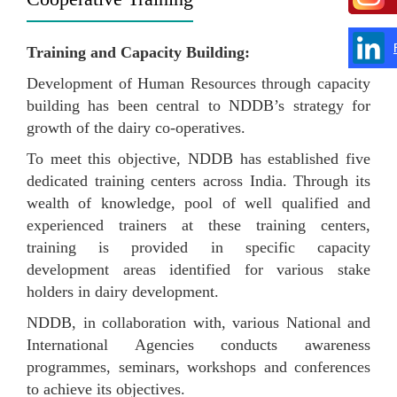
Training and Capacity Building:
Development of Human Resources through capacity
building has been central to NDDB’s strategy for
growth of the dairy co-operatives.
To meet this objective, NDDB has established five
dedicated training centers across India. Through its
wealth of knowledge, pool of well qualified and
experienced trainers at these training centers,
training is provided in specific capacity
development areas identified for various stake
holders in dairy development.
NDDB, in collaboration with, various National and
International Agencies conducts awareness
programmes, seminars, workshops and conferences
to achieve its objectives.