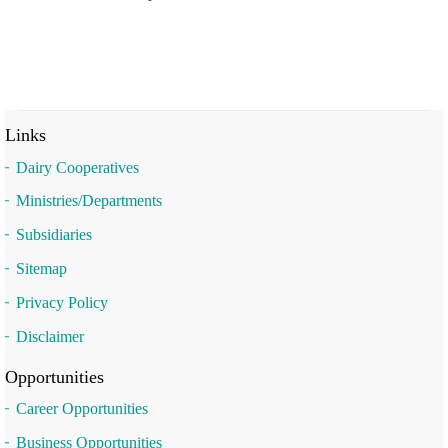
Links
Dairy Cooperatives
Ministries/Departments
Subsidiaries
Sitemap
Privacy Policy
Disclaimer
Opportunities
Career Opportunities
Business Opportunities