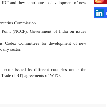
-IDF and they contribute to development of new
mentarius Commission.
t Point (NCCP), Government of India on issues
ious Codex Committees for development of new
dairy sector.
 sector issued by different countries under the
to Trade (TBT) agreements of WTO.