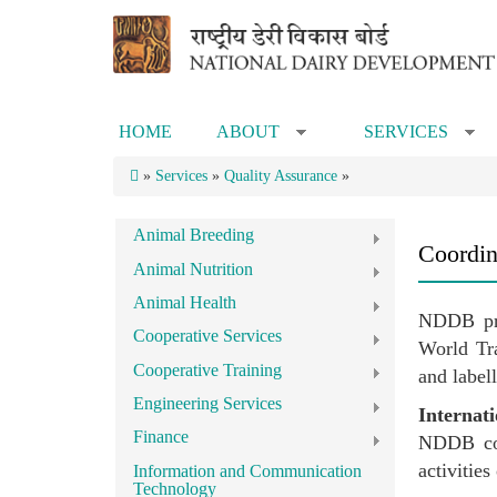
Skip to main content
HOME
ABOUT
SERVICES
»
»
»
Services
»
Quality Assurance
»
Animal Breeding
Coordina
Animal Nutrition
Animal Health
NDDB pro
Cooperative Services
World Tra
Cooperative Training
and label
Engineering Services
Internat
Finance
NDDB coor
activitie
Information and Communication
Technology