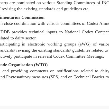
perts are nominated on various Standing Committees of INC
 revising the existing standards and guidelines etc.
imentarius Commission
n close coordination with various committees of Codex Ali
DDB provides technical inputs to National Codex Contac
elated to dairy sector.
articipating in electronic working groups (eWG) of var
tandards/ revising the existing standards/ guidelines related to 
ctively participate in relevant Codex Committee Meetings.
rade Organisation (WTO)
 and providing comments on notifications related to dairy
and Phytosanitory measures (SPS) and on Technical Barrier 