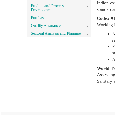
Indian ex
Product and Process
standards/
Development
Purchase
Codex Al
Working i
Quality Assurance
N
Sectoral Analysis and Planning
r
P
s
A
World T
Assessing
Sanitary 