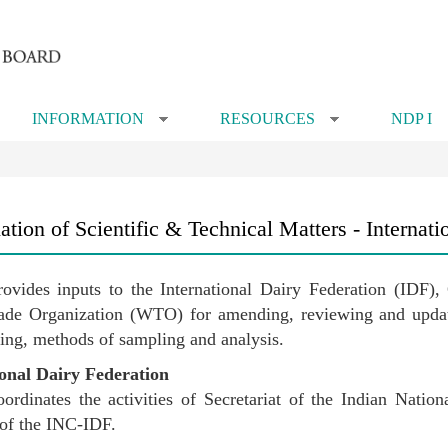
INFORMATION
RESOURCES
NDP I
»
»
tion of Scientific & Technical Matters - Internati
vides inputs to the International Dairy Federation (IDF
de Organization (WTO) for amending, reviewing and updatin
ling, methods of sampling and analysis.
ional Dairy Federation
dinates the activities of Secretariat of the Indian Natio
s of the INC-IDF.