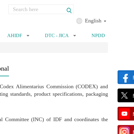
Search
Search form
English
AHIDF
DTC - JICA
NPDD
»
»
onal
), Codex Alimentarius Commission (CODEX) and
g standards, product specifications, packaging
nal Committee (INC) of IDF and coordinates the