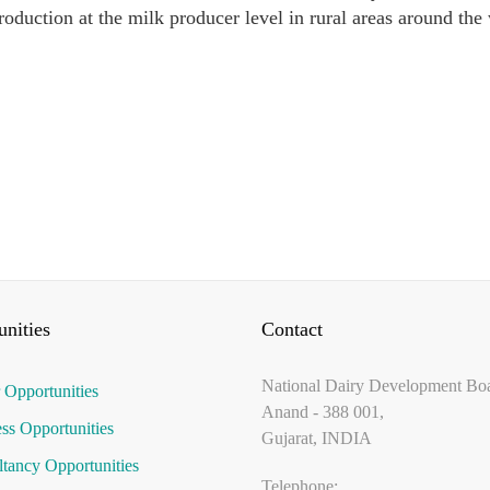
roduction at the milk producer level in rural areas around the
nities
Contact
National Dairy Development Bo
 Opportunities
Anand - 388 001,
ss Opportunities
Gujarat, INDIA
tancy Opportunities
Telephone: