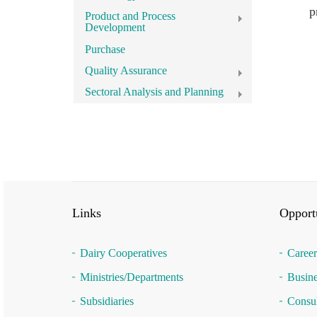
p
Product and Process
Development
Purchase
Quality Assurance
Sectoral Analysis and Planning
Links
Opportu
Dairy Cooperatives
Career
Ministries/Departments
Busine
Subsidiaries
Consul