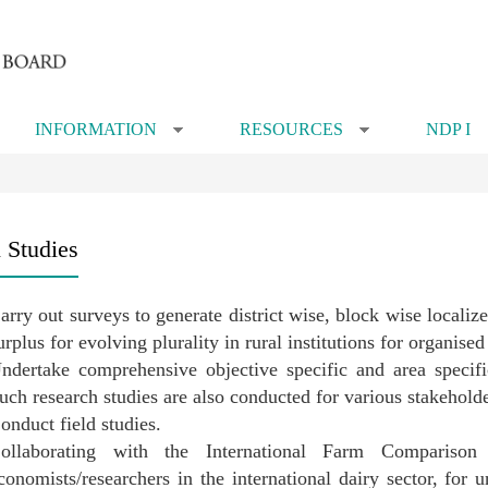
INFORMATION
RESOURCES
NDP I
»
»
l Studies
arry out surveys to generate district wise, block wise locali
urplus for evolving plurality in rural institutions for organis
ndertake comprehensive objective specific and area specifi
uch research studies are also conducted for various stakeholde
onduct field studies.
ollaborating with the International Farm Comparis
conomists/researchers in the international dairy sector, for