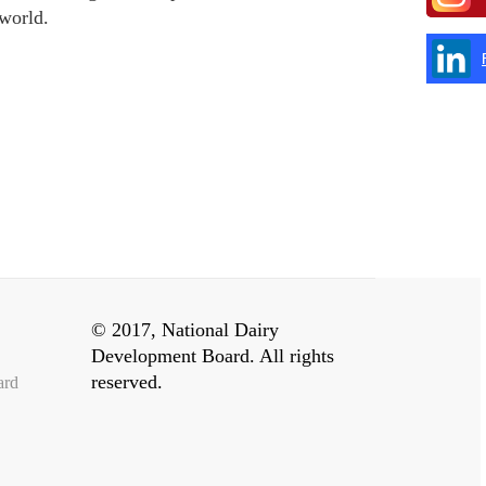
 world.
© 2017, National Dairy
Development Board. All rights
reserved.
ard