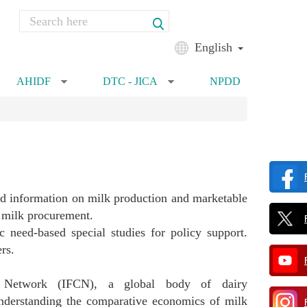
Search
Search form
English
AHIDF
DTC - JICA
NPDD
»
»
zed information on milk production and marketable
ed milk procurement.
c need-based special studies for policy support.
rs.
on Network (IFCN), a global body of dairy
 understanding the comparative economics of milk