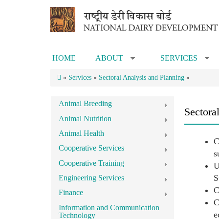
Skip to main content
HOME
ABOUT
SERVICES
»
»
»
Services
»
Sectoral Analysis and Planning
»
Animal Breeding
Sectora
Animal Nutrition
Animal Health
C
Cooperative Services
s
Cooperative Training
U
S
Engineering Services
C
Finance
C
Information and Communication
e
Technology