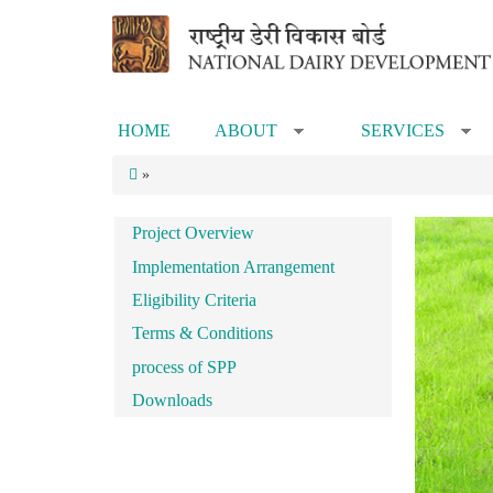
Skip to main content
HOME
ABOUT
SERVICES
»
»
»
Project Overview
Implementation Arrangement
Eligibility Criteria
Terms & Conditions
process of SPP
Downloads