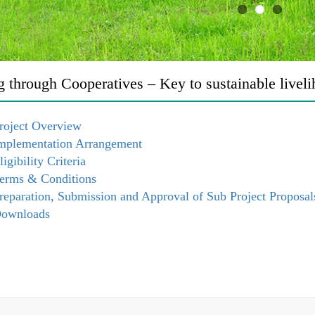
g through Cooperatives – Key to sustainable livel
roject Overview
mplementation Arrangement
ligibility Criteria
erms & Conditions
reparation, Submission and Approval of Sub Project Proposal
ownloads