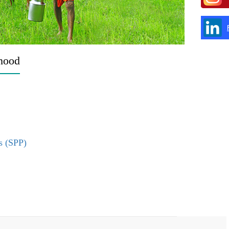
ihood
s (SPP)