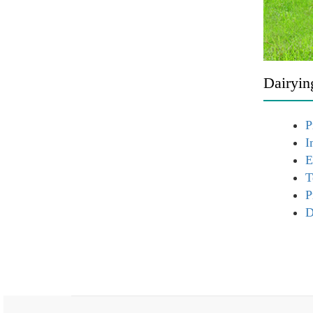
Dairyin
P
I
E
T
P
D