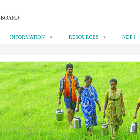
INFORMATION
RESOURCES
NDP I
»
»