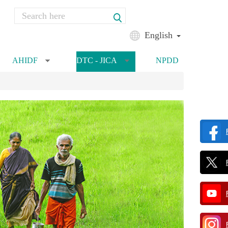
Search
Search form
English
AHIDF
DTC - JICA
NPDD
»
»