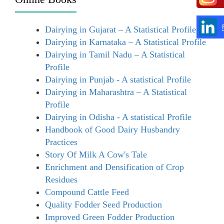
Dairying in Gujarat – A Statistical Profile
Dairying in Karnataka – A Statistical Profile
Dairying in Tamil Nadu – A Statistical
Profile
Dairying in Punjab - A statistical Profile
Dairying in Maharashtra – A Statistical
Profile
Dairying in Odisha - A statistical Profile
Handbook of Good Dairy Husbandry
Practices
Story Of Milk A Cow's Tale
Enrichment and Densification of Crop
Residues
Compound Cattle Feed
Quality Fodder Seed Production
Improved Green Fodder Production