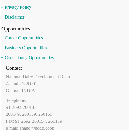
Privacy Policy
Disclaimer
Opportunities
Career Opportunities
Business Opportunities
Consultancy Opportunities
Contact
National Dairy Development Board
Anand - 388 001,
Gujarat, INDIA
Telephone:
91-2692-260148
260149, 260159, 260160
Fax: 91-2692-260157, 260159
e-mail:
anand@nddb.coop