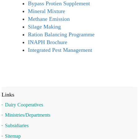
Bypass Protien Supplement
Mineral Mixture
Methane Emission
Silage Making
Ration Balancing Programme
INAPH Brochure
Integrated Pest Management
Links
Dairy Cooperatives
Ministries/Departments
Subsidiaries
Sitemap