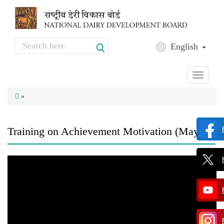
Skip to main content
Search
English
Search form
Toggle
navigati
»
Training on Achievement Motivation (May'17)