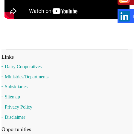
Links
Dairy Cooperatives
Ministries/Departments
Subsidiaries
Sitemap
Privacy Policy
Disclaimer
Opportunities