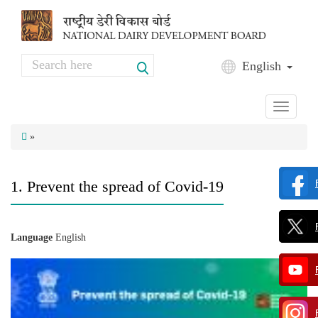
Skip to main content
Search
English
Search form
Toggle
navigati
»
1. Prevent the spread of Covid-19
Language
English