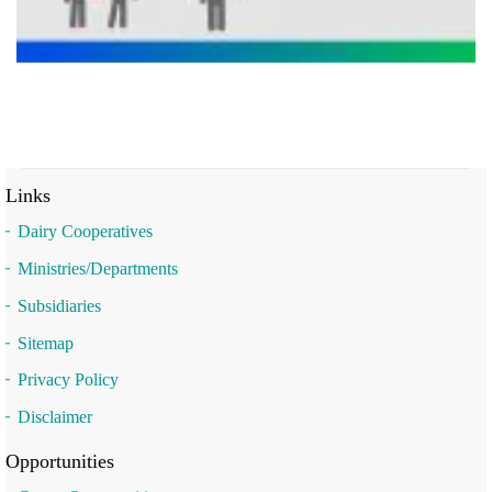
Links
Dairy Cooperatives
Ministries/Departments
Subsidiaries
Sitemap
Privacy Policy
Disclaimer
Opportunities