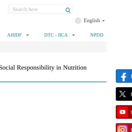
Search
Search form
English
AHIDF
DTC - JICA
NPDD
»
»
cial Responsibility in Nutrition