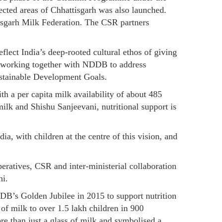
ected areas of Chhattisgarh was also launched.
isgarh Milk Federation. The CSR partners
lect India’s deep-rooted cultural ethos of giving
es working together with NDDB to address
Sustainable Development Goals.
ith a per capita milk availability of about 485
milk and Shishu Sanjeevani, nutritional support is
, with children at the centre of this vision, and
eratives, CSR and inter-ministerial collaboration
hi.
’s Golden Jubilee in 2015 to support nutrition
of milk to over 1.5 lakh children in 900
e than just a glass of milk and symbolised a