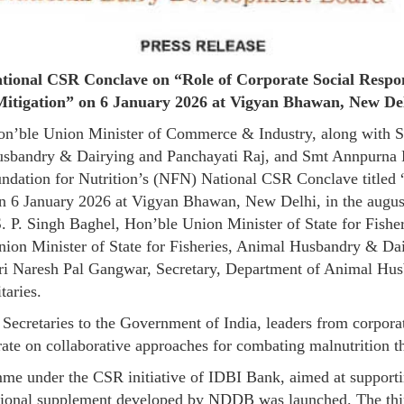
ional CSR Conclave on “Role of Corporate Social Respons
itigation” on 6 January 2026 at Vigyan Bhawan, New De
on’ble Union Minister of Commerce & Industry, along with Sh
Husbandry & Dairying and Panchayati Raj, and Smt Annpurna
ation for Nutrition’s (NFN) National CSR Conclave titled “R
on 6 January 2026 at Vigyan Bhawan, New Delhi, in the august
 S. P. Singh Baghel, Hon’ble Union Minister of State for Fis
nion Minister of State for Fisheries, Animal Husbandry & Da
Shri Naresh Pal Gangwar, Secretary, Department of Animal H
taries.
 Secretaries to the Government of India, leaders from corpor
erate on collaborative approaches for combating malnutrition t
me under the CSR initiative of IDBI Bank, aimed at supportin
ritional supplement developed by NDDB was launched. The thi