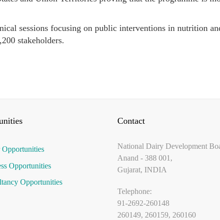
ical sessions focusing on public interventions in nutrition an
1,200 stakeholders.
nities
Contact
National Dairy Development Bo
 Opportunities
Anand - 388 001,
ss Opportunities
Gujarat, INDIA
tancy Opportunities
Telephone:
91-2692-260148
260149, 260159, 260160