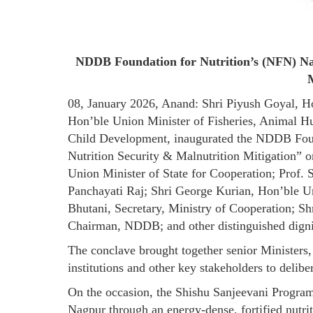
NDDB Foundation for Nutrition’s (NFN) Nat
M
08, January 2026, Anand: Shri Piyush Goyal, H
Hon’ble Union Minister of Fisheries, Animal 
Child Development, inaugurated the NDDB Found
Nutrition Security & Malnutrition Mitigation” 
Union Minister of State for Cooperation; Prof.
Panchayati Raj; Shri George Kurian, Hon’ble U
Bhutani, Secretary, Ministry of Cooperation; 
Chairman, NDDB; and other distinguished digni
The conclave brought together senior Ministers,
institutions and other key stakeholders to delib
On the occasion, the Shishu Sanjeevani Program
Nagpur through an energy-dense, fortified nut