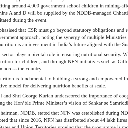
fiting around 4,000 government school children in mining-aff
tamins A and D will be supplied by the NDDB-managed Chhatt
itated during the event.
asised that CSR must go beyond statutory obligations and ref
overnment approach, noting the synergy of multiple Ministri
nutrition is an investment in India’s future aligned with the 
 sector plays a pivotal role in ensuring nutritional security. W
trition for children, and through NFN initiatives such as Gift
 across the country.
rition is fundamental to building a strong and empowered India
ve model for delivering nutrition benefits at scale.
el and Shri George Kurian underscored the importance of coop
ing the Hon’ble Prime Minister’s vision of Sahkar se Samridd
hairman, NDDB, stated that NFN was established during NDDB
ted that since 2016, NFN has distributed about 44 lakh litres 
ates and Union Territories proving that the programme is mor