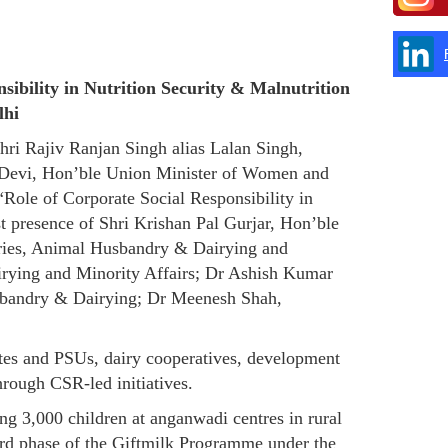
ibility in Nutrition Security & Malnutrition
lhi
ri Rajiv Ranjan Singh alias Lalan Singh,
 Devi, Hon’ble Union Minister of Women and
ole of Corporate Social Responsibility in
 presence of Shri Krishan Pal Gurjar, Hon’ble
heries, Animal Husbandry & Dairying and
irying and Minority Affairs; Dr Ashish Kumar
usbandry & Dairying; Dr Meenesh Shah,
ates and PSUs, dairy cooperatives, development
hrough CSR-led initiatives.
g 3,000 children at anganwadi centres in rural
rd phase of the Giftmilk Programme under the