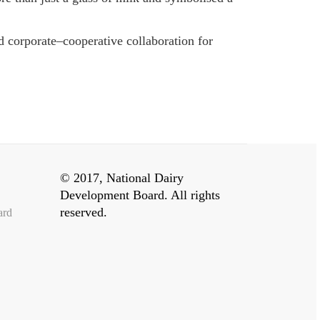
d corporate–cooperative collaboration for
© 2017, National Dairy
Development Board. All rights
reserved.
ard