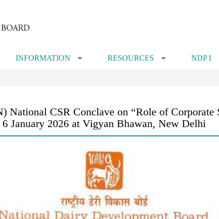
INFORMATION
RESOURCES
NDP I
»
»
 National CSR Conclave on “Role of Corporate So
on 6 January 2026 at Vigyan Bhawan, New Delhi