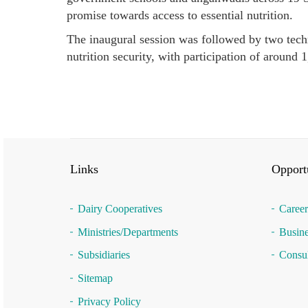
promise towards access to essential nutrition.
The inaugural session was followed by two techn
nutrition security, with participation of around 
Links
Opportu
Dairy Cooperatives
Career
Ministries/Departments
Busine
Subsidiaries
Consul
Sitemap
Privacy Policy