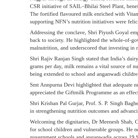
CSR initiative of SAIL–Bhilai Steel Plant, bene
The fortified flavoured milk enriched with Vi
supporting NFN’s nutrition initiatives were felic
Addressing the conclave, Shri Piyush Goyal emph
back to society. He highlighted the whole-of-g
malnutrition, and underscored that investing in 
Shri Rajiv Ranjan Singh stated that India’s dairy
grams per day, milk remains a vital source of nu
being extended to school and anganwadi children
Smt Annpurna Devi highlighted that adequate nut
appreciated the Giftmilk Programme as an effecti
Shri Krishan Pal Gurjar, Prof. S. P. Singh Bagh
in strengthening nutrition outcomes and advanc
Welcoming the dignitaries, Dr Meenesh Shah, C
for school children and vulnerable groups. He no
government schools and anganwadis across 19 St