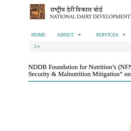
Skip to main content
HOME
ABOUT
SERVICES
»
»
»
NDDB Foundation for Nutrition’s (NFN)
Security & Malnutrition Mitigation” 