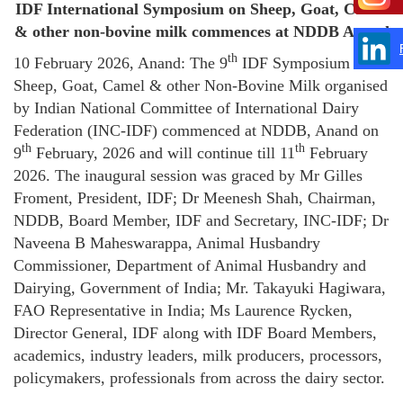
IDF International Symposium on Sheep, Goat, Camel
& other non-bovine milk commences at NDDB Anand
th
10 February 2026, Anand: The 9
IDF Symposium on
Sheep, Goat, Camel & other Non-Bovine Milk organised
by Indian National Committee of International Dairy
Federation (INC-IDF) commenced at NDDB, Anand on
th
th
9
February, 2026 and will continue till 11
February
2026. The inaugural session was graced by Mr Gilles
Froment, President, IDF; Dr Meenesh Shah, Chairman,
NDDB, Board Member, IDF and Secretary, INC-IDF; Dr
Naveena B Maheswarappa, Animal Husbandry
Commissioner, Department of Animal Husbandry and
Dairying, Government of India; Mr. Takayuki Hagiwara,
FAO Representative in India; Ms Laurence Rycken,
Director General, IDF along with IDF Board Members,
academics, industry leaders, milk producers, processors,
policymakers, professionals from across the dairy sector.