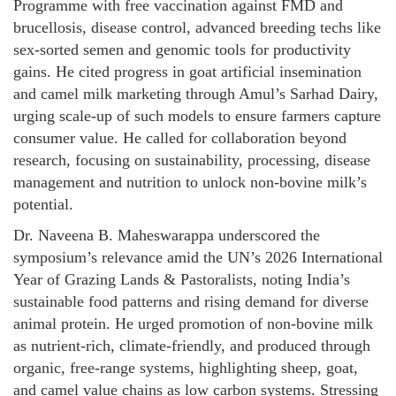
Programme with free vaccination against FMD and
brucellosis, disease control, advanced breeding techs like
sex-sorted semen and genomic tools for productivity
gains. He cited progress in goat artificial insemination
and camel milk marketing through Amul’s Sarhad Dairy,
urging scale-up of such models to ensure farmers capture
consumer value. He called for collaboration beyond
research, focusing on sustainability, processing, disease
management and nutrition to unlock non-bovine milk’s
potential.
Dr. Naveena B. Maheswarappa underscored the
symposium’s relevance amid the UN’s 2026 International
Year of Grazing Lands & Pastoralists, noting India’s
sustainable food patterns and rising demand for diverse
animal protein. He urged promotion of non-bovine milk
as nutrient-rich, climate-friendly, and produced through
organic, free-range systems, highlighting sheep, goat,
and camel value chains as low carbon systems. Stressing