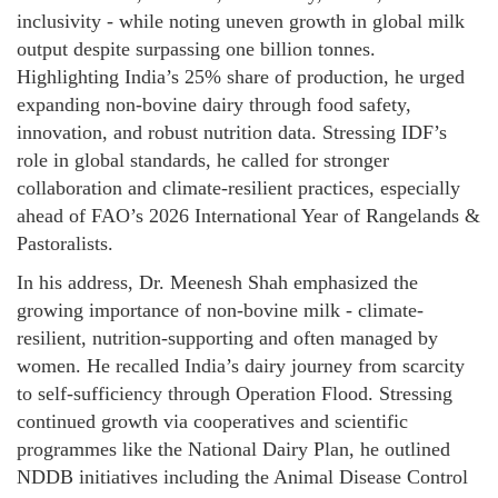
inclusivity - while noting uneven growth in global milk
output despite surpassing one billion tonnes.
Highlighting India’s 25% share of production, he urged
expanding non-bovine dairy through food safety,
innovation, and robust nutrition data. Stressing IDF’s
role in global standards, he called for stronger
collaboration and climate-resilient practices, especially
ahead of FAO’s 2026 International Year of Rangelands &
Pastoralists.
In his address, Dr. Meenesh Shah emphasized the
growing importance of non-bovine milk - climate-
resilient, nutrition-supporting and often managed by
women. He recalled India’s dairy journey from scarcity
to self-sufficiency through Operation Flood. Stressing
continued growth via cooperatives and scientific
programmes like the National Dairy Plan, he outlined
NDDB initiatives including the Animal Disease Control