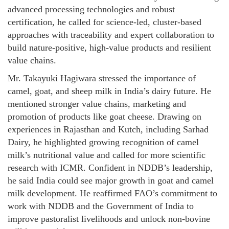
advanced processing technologies and robust
certification, he called for science-led, cluster-based
approaches with traceability and expert collaboration to
build nature-positive, high-value products and resilient
value chains.
Mr. Takayuki Hagiwara stressed the importance of
camel, goat, and sheep milk in India’s dairy future. He
mentioned stronger value chains, marketing and
promotion of products like goat cheese. Drawing on
experiences in Rajasthan and Kutch, including Sarhad
Dairy, he highlighted growing recognition of camel
milk’s nutritional value and called for more scientific
research with ICMR. Confident in NDDB’s leadership,
he said India could see major growth in goat and camel
milk development. He reaffirmed FAO’s commitment to
work with NDDB and the Government of India to
improve pastoralist livelihoods and unlock non-bovine