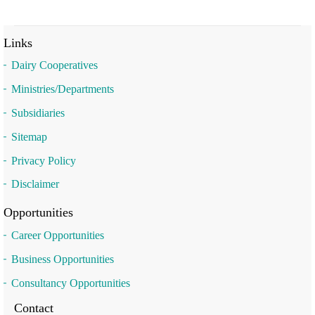
Links
Dairy Cooperatives
Ministries/Departments
Subsidiaries
Sitemap
Privacy Policy
Disclaimer
Opportunities
Career Opportunities
Business Opportunities
Consultancy Opportunities
Contact