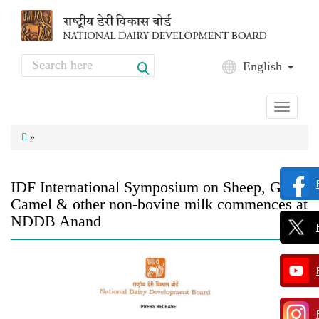
Skip to main content
Search
English
Search form
Toggle
navigati
»
IDF International Symposium on Sheep, Goat,
Camel & other non-bovine milk commences at
NDDB Anand