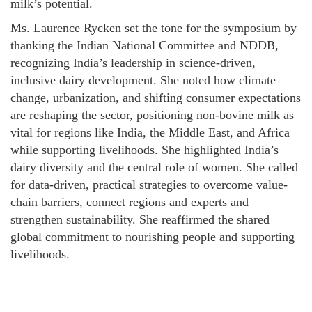
milk’s potential.
Ms. Laurence Rycken set the tone for the symposium by
thanking the Indian National Committee and NDDB,
recognizing India’s leadership in science-driven,
inclusive dairy development. She noted how climate
change, urbanization, and shifting consumer expectations
are reshaping the sector, positioning non-bovine milk as
vital for regions like India, the Middle East, and Africa
while supporting livelihoods. She highlighted India’s
dairy diversity and the central role of women. She called
for data-driven, practical strategies to overcome value-
chain barriers, connect regions and experts and
strengthen sustainability. She reaffirmed the shared
global commitment to nourishing people and supporting
livelihoods.