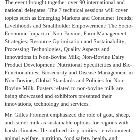
The event brought together over 90 international and
national delegates. The 7 technical sessions will cover
topics such as Emerging Markets and Consumer Trends;
Livelihoods and Smallholder Empowerment: The Socio-
Economic Impact of Non-Bovine; Farm Management
Strategies: Resource Optimization and Sustainability;
Processing Technologies, Quality Aspects and
Innovations in Non-Bovine Milk; Non-Bovine Dairy
Product Development: Nutritional Specificities and Bio-
Functionalities; Biosecurity and Disease Management in
Non-Bovine; Global Standards and Policies for Non-
Bovine Milk. Posters related to non-bovine milk are
being showcased and exhibitors presented their
innovations, technology and services.
Mr. Gilles Froment emphasized the role of goat, sheep,
and camel milk as sustainable options for regions with
harsh climates. He outlined six priorities - environment,
animal welfare, nutrition, food safety, health, and