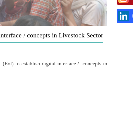
 interface / concepts in Livestock Sector
(Eol) to establish digital interface / concepts in