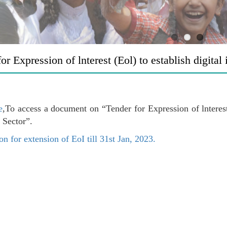
or Expression of lnterest (Eol) to establish digital
e
,To access a document on “Tender for Expression of lnterest 
 Sector”.
on for extension of EoI till 31st Jan, 2023.