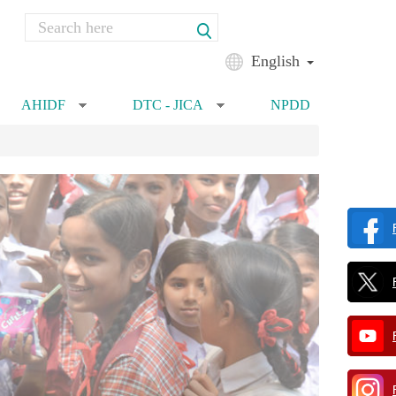
Search
Search form
English
AHIDF
DTC - JICA
NPDD
»
»