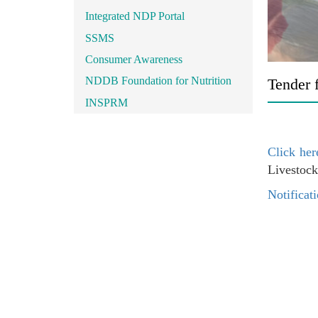
Integrated NDP Portal
SSMS
Consumer Awareness
NDDB Foundation for Nutrition
Tender f
INSPRM
Click her
Livestock
Notificati