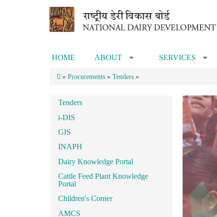
Skip to main content
HOME
ABOUT
SERVICES
»
»
»
Procurements
»
Tenders
»
Tenders
i-DIS
GIS
INAPH
Dairy Knowledge Portal
Cattle Feed Plant Knowledge
Portal
Children's Corner
AMCS