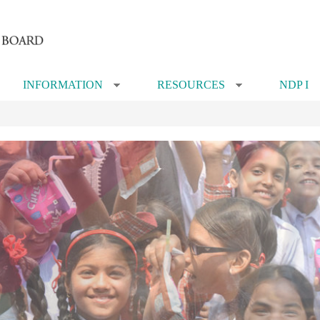
INFORMATION
RESOURCES
NDP I
»
»